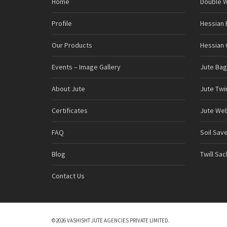
Home
Double 
Profile
Hessian 
Our Products
Hessian C
Events – Image Gallery
Jute Bag
About Jute
Jute Twi
Certificates
Jute We
FAQ
Soil Sav
Blog
Twill Sa
Contact Us
©2026 VASHISHT JUTE AGENCIES PRIVATE LIMITED.