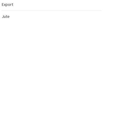
Export
Jute