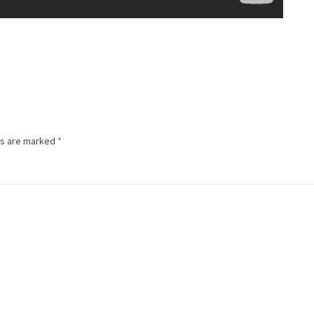
ds are marked
*