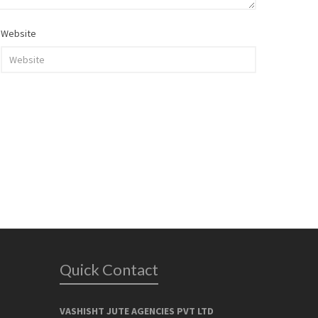
Website
Quick Contact
VASHISHT JUTE AGENCIES PVT LTD