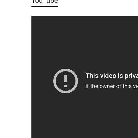
YouTube