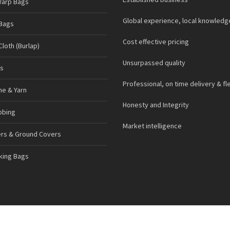
Warp Bags
Global experience, local knowledg
Bags
Cost effective pricing
loth (Burlap)
Unsurpassed quality
s
Professional, on time delivery & fl
ne & Yarn
Honesty and Integrity
bbing
Market intelligence
ers & Ground Covers
cking Bags