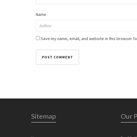
Name
Save my name, email, and website in this browser fo
Sitemap
Our 