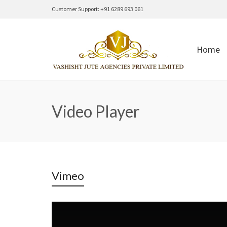
Customer Support: +91 6289 693 061
Home
Video Player
Vimeo