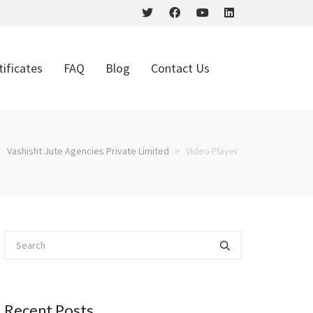
tificates
FAQ
Blog
Contact Us
Vashisht Jute Agencies Private Limited
>
Video Player
Recent Posts