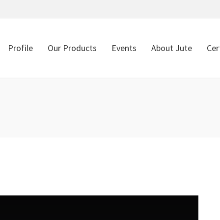
Profile
Our Products
Events
About Jute
Cer