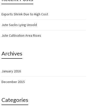
Exports Shrink Due to High Cost
Jute Sacks Lying Unsold
Jute Cultivation Area Rises
Archives
January 2016
December 2015
Categories