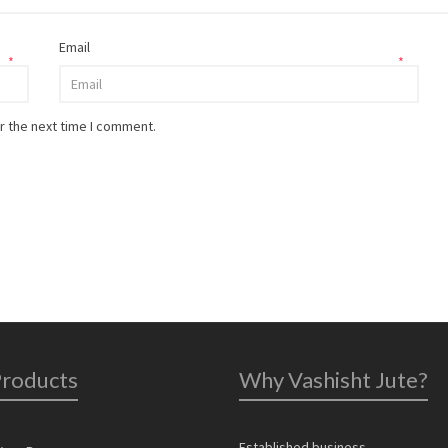
Email
*
*
r the next time I comment.
Products
Why Vashisht Jute?
Established business