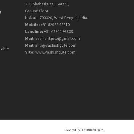
3, Bibhabati Basu Sarani,
Ground Floor
e
Kolkata 700020, West Bengal, India.
Mobile:
+91 62922 98810
Landline:
+91 62922 98809
Mail:
vashisht.jute@gmail.com
Mail:
info@vashishtjute.com
exible
Site:
www.vashishtjute.com
Powered By
TECHNIKOLOGY.