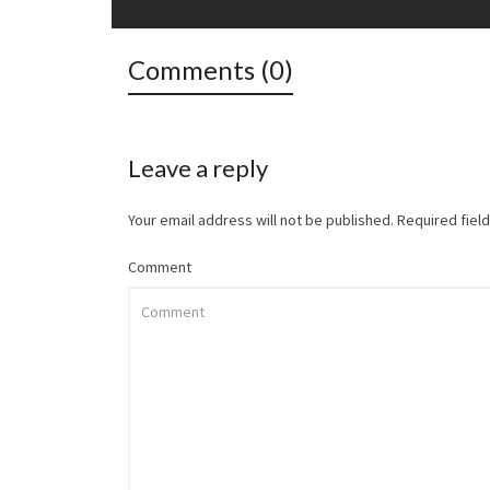
Comments (0)
Leave a reply
Your email address will not be published.
Required fiel
Comment