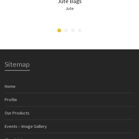
Jute Bags
Jute
Sitemap
Home
Profile
Our Products
Events – Image Gallery