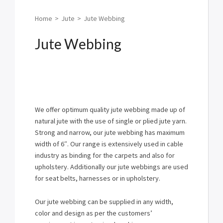
Home
>
Jute
>
Jute Webbing
Jute Webbing
We offer optimum quality jute webbing made up of
natural jute with the use of single or plied jute yarn.
Strong and narrow, our jute webbing has maximum
width of 6″. Our range is extensively used in cable
industry as binding for the carpets and also for
upholstery. Additionally our jute webbings are used
for seat belts, harnesses or in upholstery.
Our jute webbing can be supplied in any width,
color and design as per the customers’