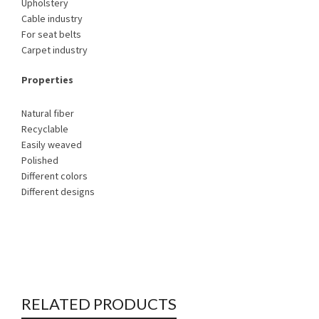
Upholstery
Cable industry
For seat belts
Carpet industry
Properties
Natural fiber
Recyclable
Easily weaved
Polished
Different colors
Different designs
RELATED PRODUCTS