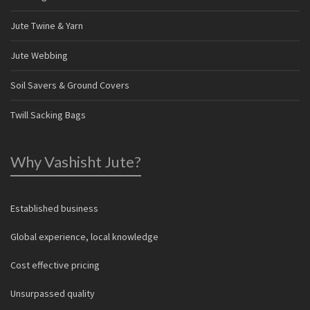
Jute Twine & Yarn
Jute Webbing
Soil Savers & Ground Covers
Twill Sacking Bags
Why Vashisht Jute?
Established business
Global experience, local knowledge
Cost effective pricing
Unsurpassed quality