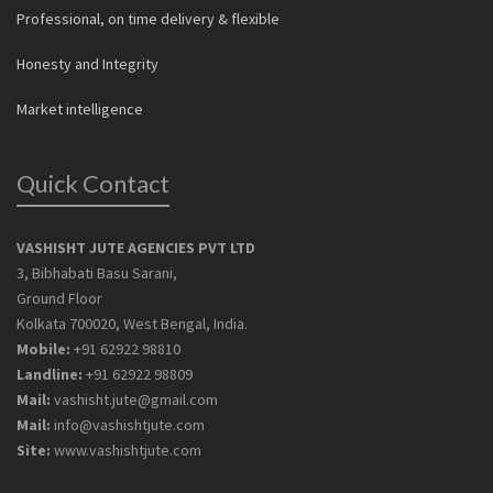
Professional, on time delivery & flexible
Honesty and Integrity
Market intelligence
Quick Contact
VASHISHT JUTE AGENCIES PVT LTD
3, Bibhabati Basu Sarani,
Ground Floor
Kolkata 700020, West Bengal, India.
Mobile:
+91 62922 98810
Landline:
+91 62922 98809
Mail:
vashisht.jute@gmail.com
Mail:
info@vashishtjute.com
Site:
www.vashishtjute.com