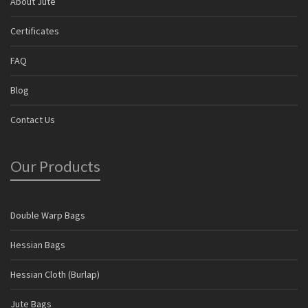
About Jute
Certificates
FAQ
Blog
Contact Us
Our Products
Double Warp Bags
Hessian Bags
Hessian Cloth (Burlap)
Jute Bags