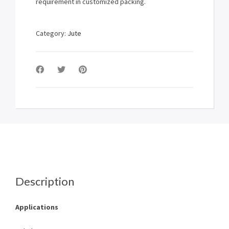
requirement in customized packing.
Category:
Jute
Description
Applications