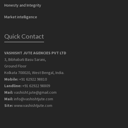
Honesty and Integrity
Market intelligence
Quick Contact
VASHISHT JUTE AGENCIES PVT LTD
3, Bibhabati Basu Sarani,
Ground Floor
Kolkata 700020, West Bengal, India.
Mobile:
+91 62922 98810
Landline:
+91 62922 98809
Mail:
vashisht.jute@gmail.com
Mail:
info@vashishtjute.com
Site:
www.vashishtjute.com