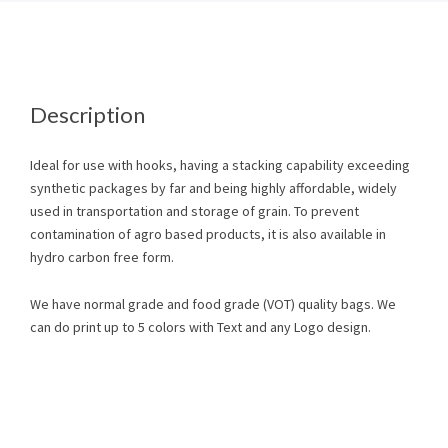
Description
Ideal for use with hooks, having a stacking capability exceeding
synthetic packages by far and being highly affordable, widely
used in transportation and storage of grain. To prevent
contamination of agro based products, it is also available in
hydro carbon free form.
We have normal grade and food grade (VOT) quality bags. We
can do print up to 5 colors with Text and any Logo design.