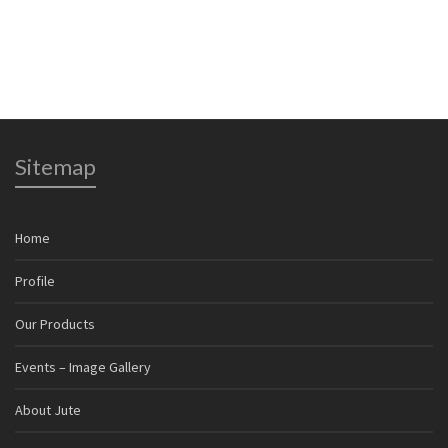
Jute Twine & Yarn
Jute
Sitemap
Home
Profile
Our Products
Events – Image Gallery
About Jute