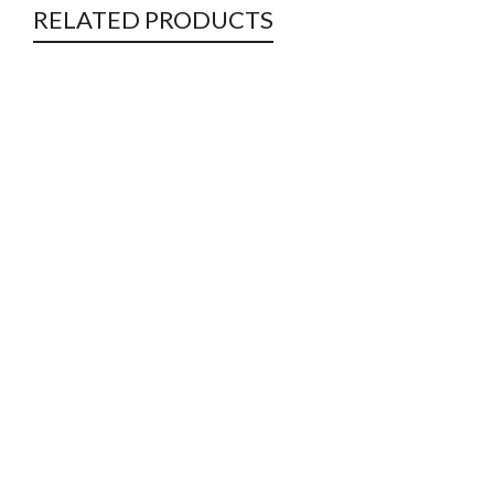
RELATED PRODUCTS
Double Warp Bags
Jute
Jute Bags
Jute
Soil Savers & Ground Covers
Jute