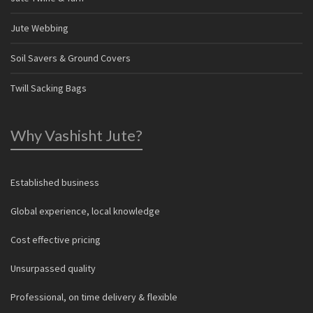
Jute Webbing
Soil Savers & Ground Covers
Twill Sacking Bags
Why Vashisht Jute?
Established business
Global experience, local knowledge
Cost effective pricing
Unsurpassed quality
Professional, on time delivery & flexible