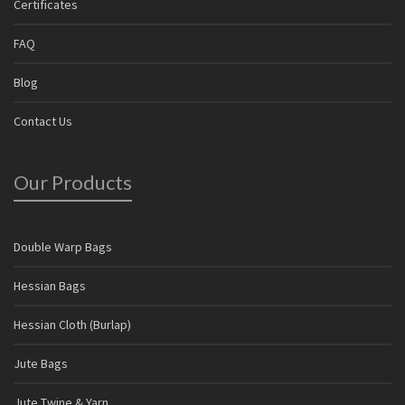
Certificates
FAQ
Blog
Contact Us
Our Products
Double Warp Bags
Hessian Bags
Hessian Cloth (Burlap)
Jute Bags
Jute Twine & Yarn