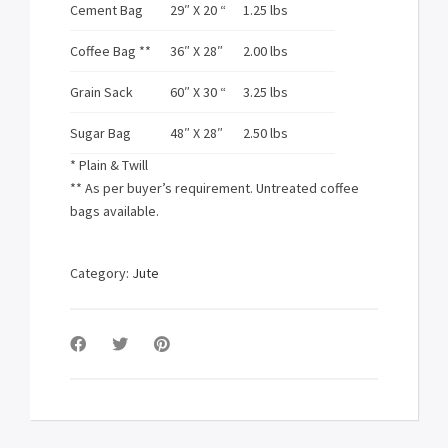
Cement Bag
29″ X 20 “
1.25 lbs
Coffee Bag **
36″ X 28″
2.00 lbs
Grain Sack
60″ X 30 “
3.25 lbs
Sugar Bag
48″ X 28″
2.50 lbs
* Plain & Twill
** As per buyer’s requirement. Untreated coffee
bags available.
Category:
Jute