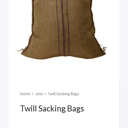
Home
>
Jute
>
Twill Sacking Bags
Twill Sacking Bags