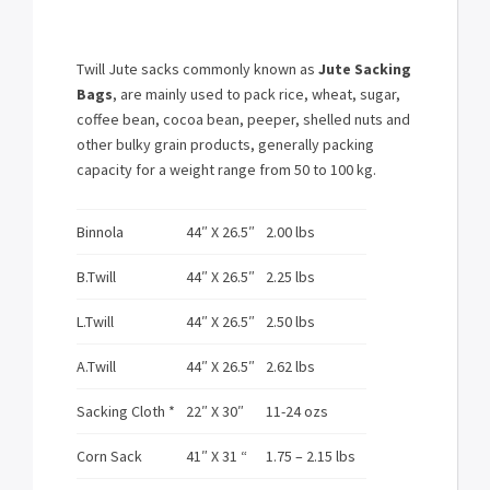
Twill Jute sacks commonly known as
Jute Sacking
Bags
, are mainly used to pack rice, wheat, sugar,
coffee bean, cocoa bean, peeper, shelled nuts and
other bulky grain products, generally packing
capacity for a weight range from 50 to 100 kg.
Binnola
44″ X 26.5″
2.00 lbs
B.Twill
44″ X 26.5″
2.25 lbs
L.Twill
44″ X 26.5″
2.50 lbs
A.Twill
44″ X 26.5″
2.62 lbs
Sacking Cloth *
22″ X 30″
11-24 ozs
Corn Sack
41″ X 31 “
1.75 – 2.15 lbs