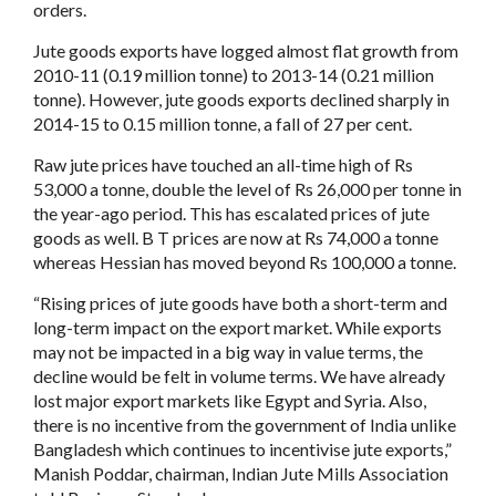
orders.
Jute goods exports have logged almost flat growth from
2010-11 (0.19 million tonne) to 2013-14 (0.21 million
tonne). However, jute goods exports declined sharply in
2014-15 to 0.15 million tonne, a fall of 27 per cent.
Raw jute prices have touched an all-time high of Rs
53,000 a tonne, double the level of Rs 26,000 per tonne in
the year-ago period. This has escalated prices of jute
goods as well. B T prices are now at Rs 74,000 a tonne
whereas Hessian has moved beyond Rs 100,000 a tonne.
“Rising prices of jute goods have both a short-term and
long-term impact on the export market. While exports
may not be impacted in a big way in value terms, the
decline would be felt in volume terms. We have already
lost major export markets like Egypt and Syria. Also,
there is no incentive from the government of India unlike
Bangladesh which continues to incentivise jute exports,”
Manish Poddar, chairman, Indian Jute Mills Association