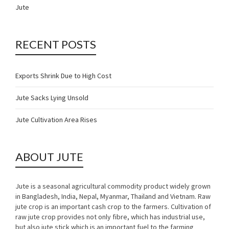
Jute
RECENT POSTS
Exports Shrink Due to High Cost
Jute Sacks Lying Unsold
Jute Cultivation Area Rises
ABOUT JUTE
Jute is a seasonal agricultural commodity product widely grown
in Bangladesh, India, Nepal, Myanmar, Thailand and Vietnam. Raw
jute crop is an important cash crop to the farmers. Cultivation of
raw jute crop provides not only fibre, which has industrial use,
but also jute stick which is an important fuel to the farming