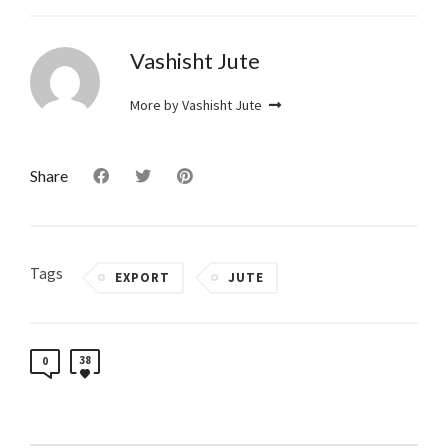
Vashisht Jute
More by Vashisht Jute
Share
Tags
EXPORT
JUTE
38
0