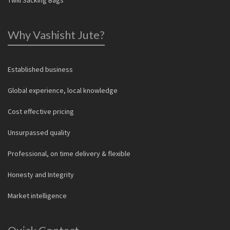
Why Vashisht Jute?
Established business
Global experience, local knowledge
Cost effective pricing
Unsurpassed quality
Professional, on time delivery & flexible
Honesty and Integrity
Market intelligence