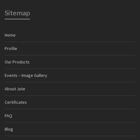
Sitemap
Home
Profile
Our Products
Events – Image Gallery
About Jute
Certificates
FAQ
Blog