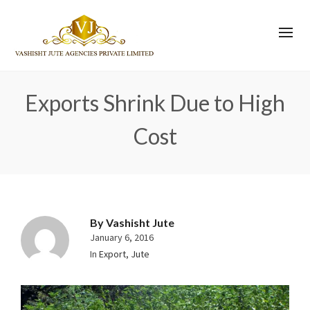
Exports Shrink Due to High
Cost
By
Vashisht Jute
January 6, 2016
In
Export
,
Jute