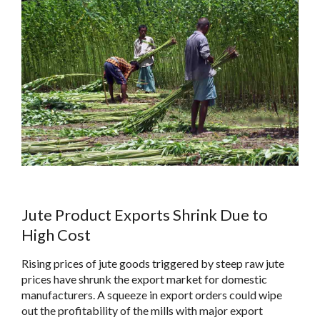
Jute Product Exports Shrink Due to
High Cost
Rising prices of jute goods triggered by steep raw jute
prices have shrunk the export market for domestic
manufacturers. A squeeze in export orders could wipe
out the profitability of the mills with major export