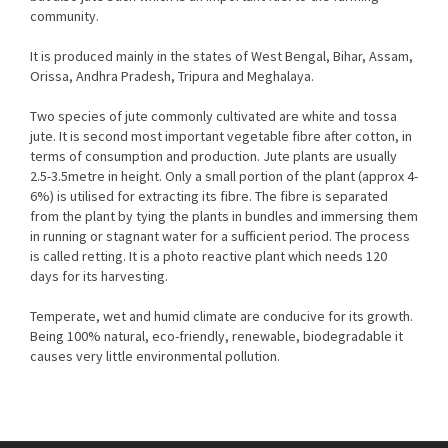
community.
It is produced mainly in the states of West Bengal, Bihar, Assam,
Orissa, Andhra Pradesh, Tripura and Meghalaya.
Two species of jute commonly cultivated are white and tossa
jute. It is second most important vegetable fibre after cotton, in
terms of consumption and production. Jute plants are usually
2.5-3.5metre in height. Only a small portion of the plant (approx 4-
6%) is utilised for extracting its fibre. The fibre is separated
from the plant by tying the plants in bundles and immersing them
in running or stagnant water for a sufficient period. The process
is called retting. It is a photo reactive plant which needs 120
days for its harvesting.
Temperate, wet and humid climate are conducive for its growth.
Being 100% natural, eco-friendly, renewable, biodegradable it
causes very little environmental pollution.