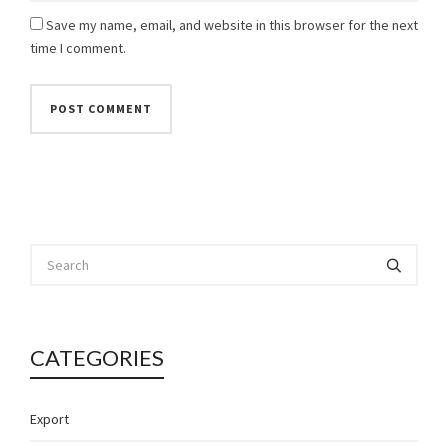
Save my name, email, and website in this browser for the next
time I comment.
CATEGORIES
Export