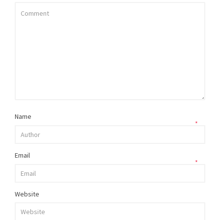
Name
*
Email
*
Website