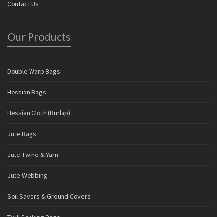
Contact Us
Our Products
Double Warp Bags
Hessian Bags
Hessian Cloth (Burlap)
Jute Bags
Jute Twine & Yarn
Jute Webbing
Soil Savers & Ground Covers
Twill Sacking Bags