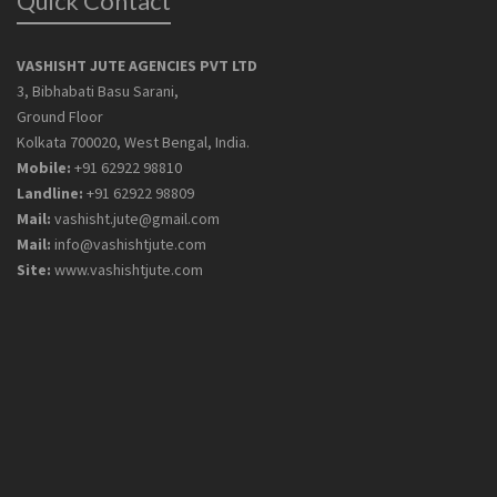
Quick Contact
VASHISHT JUTE AGENCIES PVT LTD
3, Bibhabati Basu Sarani,
Ground Floor
Kolkata 700020, West Bengal, India.
Mobile:
+91 62922 98810
Landline:
+91 62922 98809
Mail:
vashisht.jute@gmail.com
Mail:
info@vashishtjute.com
Site:
www.vashishtjute.com