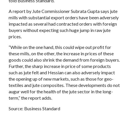
told Business Standard.
A report by Jute Commissioner Subrata Gupta says jute
mills with substantial export orders have been adversely
impacted as several had contracted orders with foreign
buyers without expecting such huge jump in raw jute
prices.
“While on the one hand, this could wipe out profit for
these mills, on the other, the increase in prices of these
goods could also shrink the demand from foreign buyers.
Further, the sharp increase in price of some products
such as jute felt and Hessian can also adversely impact
the opening up of new markets, such as those for geo-
textiles and jute composites. These developments do not
augur well for the health of the jute sector in the long-
term,” the report adds.
Source:
Business Standard