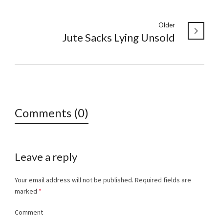
Older
Jute Sacks Lying Unsold
Comments (0)
Leave a reply
Your email address will not be published.
Required fields are
marked
*
Comment