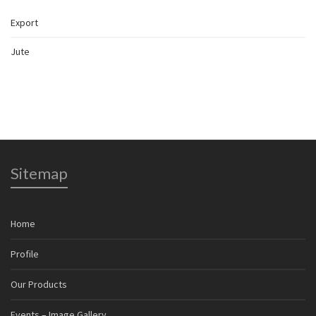
Export
Jute
Sitemap
Home
Profile
Our Products
Events – Image Gallery