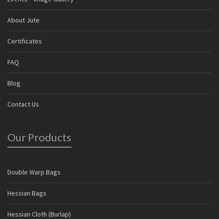
About Jute
Certificates
FAQ
Blog
Contact Us
Our Products
Double Warp Bags
Hessian Bags
Hessian Cloth (Burlap)