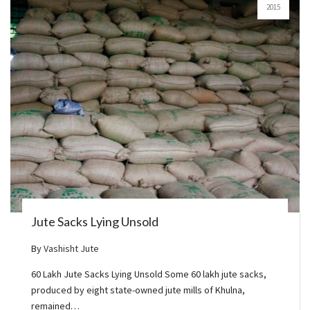
2015
Jute Sacks Lying Unsold
By
Vashisht Jute
60 Lakh Jute Sacks Lying Unsold Some 60 lakh jute sacks,
produced by eight state-owned jute mills of Khulna,
remained…