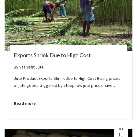
Exports Shrink Due to High Cost
By
Vashisht Jute
Jute Product Exports Shrink Due to High Cost Rising prices
of jute goods triggered by steep raw jute prices have…
Read more
DEC
11