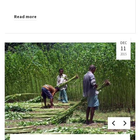
Read more
DEC
11
2015