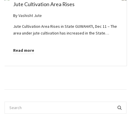
Jute Cultivation Area Rises
By
Vashisht Jute
Jute Cultivation Area Rises in State GUWAHATI, Dec 11 – The
area under jute cultivation has increased in the State…
Read more