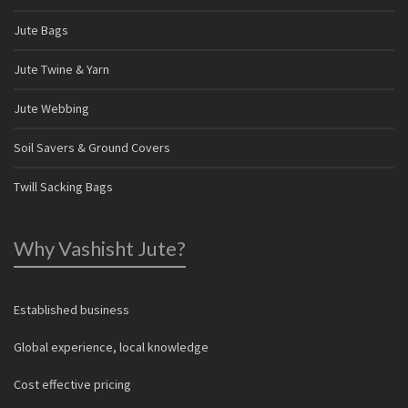
Jute Bags
Jute Twine & Yarn
Jute Webbing
Soil Savers & Ground Covers
Twill Sacking Bags
Why Vashisht Jute?
Established business
Global experience, local knowledge
Cost effective pricing