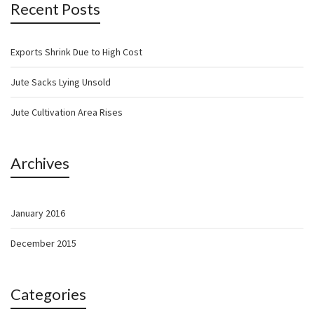
Recent Posts
Exports Shrink Due to High Cost
Jute Sacks Lying Unsold
Jute Cultivation Area Rises
Archives
January 2016
December 2015
Categories