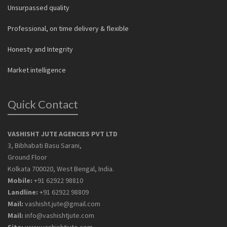
Unsurpassed quality
Professional, on time delivery & flexible
Honesty and Integrity
Market intelligence
Quick Contact
VASHISHT JUTE AGENCIES PVT LTD
3, Bibhabati Basu Sarani,
Ground Floor
Kolkata 700020, West Bengal, India.
Mobile:
+91 62922 98810
Landline:
+91 62922 98809
Mail:
vashisht.jute@gmail.com
Mail:
info@vashishtjute.com