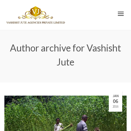
Author archive for Vashisht
Jute
JAN
06
2016