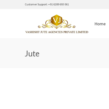
Customer Support: +91 6289 693 061
Home
Jute