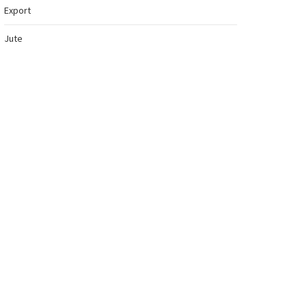
Export
Jute