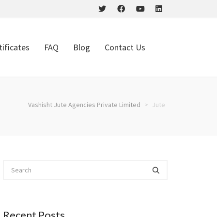
tificates
FAQ
Blog
Contact Us
Vashisht Jute Agencies Private Limited
>
Jute
Recent Posts