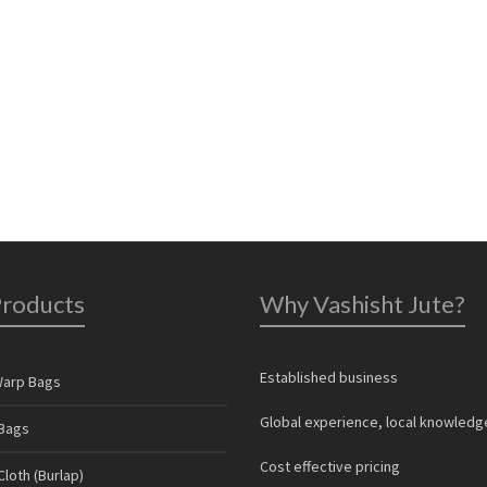
Products
Why Vashisht Jute?
Established business
Warp Bags
Global experience, local knowledg
Bags
Cost effective pricing
loth (Burlap)