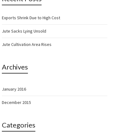
Exports Shrink Due to High Cost
Jute Sacks Lying Unsold
Jute Cultivation Area Rises
Archives
January 2016
December 2015
Categories