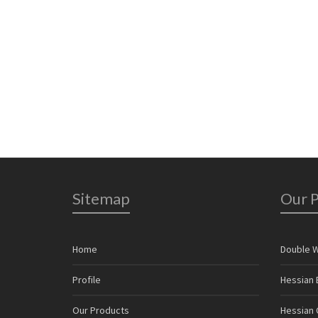
7
0
Sitemap
Our 
Home
Double 
Profile
Hessian 
Our Products
Hessian C