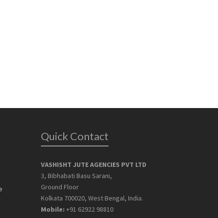
Quick Contact
VASHISHT JUTE AGENCIES PVT LTD
3, Bibhabati Basu Sarani,
Ground Floor
e
Kolkata 700020, West Bengal, India.
Mobile:
+91 62922 98810