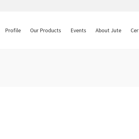
Profile
Our Products
Events
About Jute
Cer