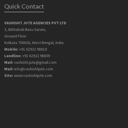
Quick Contact
VASHISHT JUTE AGENCIES PVT LTD
3, Bibhabati Basu Sarani,
Ground Floor
Kolkata 700020, West Bengal, India.
Mobile:
+91 62922 98810
Landline:
+91 62922 98809
Mail:
vashisht.jute@gmail.com
Mail:
info@vashishtjute.com
Site:
www.vashishtjute.com