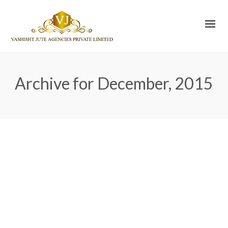
Archive for December, 2015