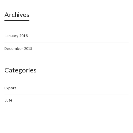
Archives
January 2016
December 2015
Categories
Export
Jute