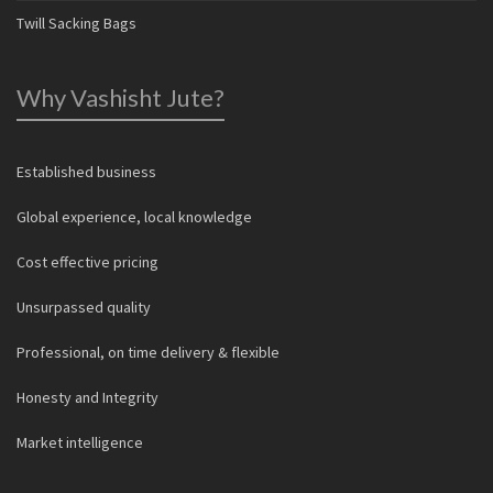
Twill Sacking Bags
Why Vashisht Jute?
Established business
Global experience, local knowledge
Cost effective pricing
Unsurpassed quality
Professional, on time delivery & flexible
Honesty and Integrity
Market intelligence