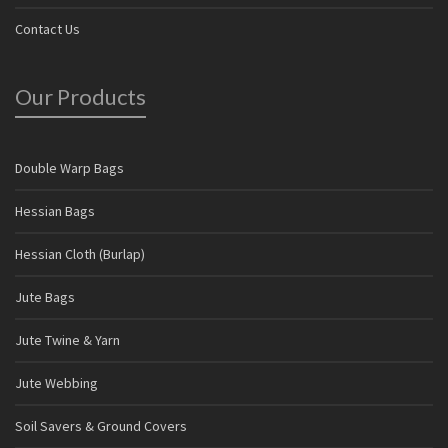
Contact Us
Our Products
Double Warp Bags
Hessian Bags
Hessian Cloth (Burlap)
Jute Bags
Jute Twine & Yarn
Jute Webbing
Soil Savers & Ground Covers