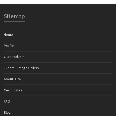
Sitemap
Home
Profile
Our Products
Events – Image Gallery
About Jute
Certificates
FAQ
Blog