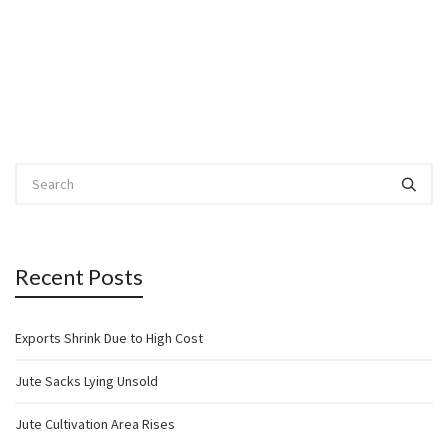
Recent Posts
Exports Shrink Due to High Cost
Jute Sacks Lying Unsold
Jute Cultivation Area Rises