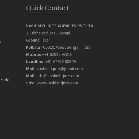
Quick Contact
VASHISHT JUTE AGENCIES PVT LTD
3, Bibhabati Basu Sarani,
Ground Floor
e
Kolkata 700020, West Bengal, India.
Mobile:
+91 62922 98810
Landline:
+91 62922 98809
Mail:
vashisht.jute@gmail.com
Mail:
info@vashishtjute.com
exible
Site:
www.vashishtjute.com