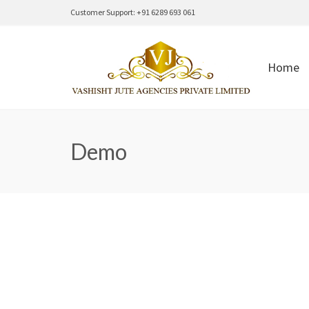
Customer Support: +91 6289 693 061
Home
Demo