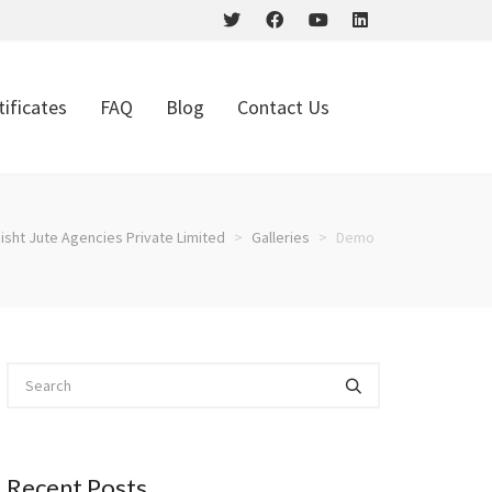
tificates
FAQ
Blog
Contact Us
isht Jute Agencies Private Limited
>
Galleries
>
Demo
Recent Posts