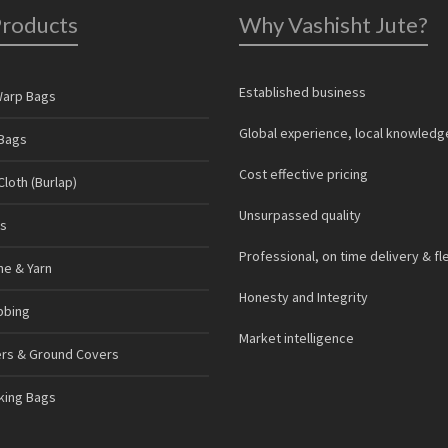
Products
Why Vashisht Jute?
Established business
Warp Bags
Global experience, local knowledg
Bags
Cost effective pricing
loth (Burlap)
Unsurpassed quality
s
Professional, on time delivery & fl
ne & Yarn
Honesty and Integrity
bbing
Market intelligence
ers & Ground Covers
cking Bags