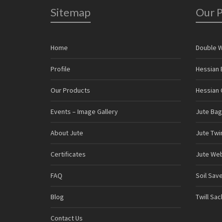
Sitemap
Our 
Home
Double 
Profile
Hessian 
Our Products
Hessian C
Events – Image Gallery
Jute Bag
About Jute
Jute Twi
Certificates
Jute We
FAQ
Soil Sav
Blog
Twill Sa
Contact Us