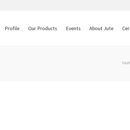
Profile
Our Products
Events
About Jute
Cer
Vash