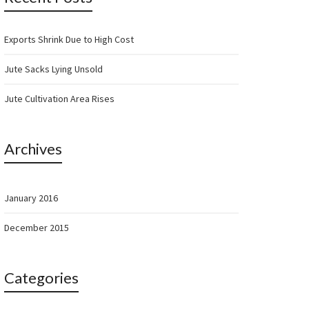
Exports Shrink Due to High Cost
Jute Sacks Lying Unsold
Jute Cultivation Area Rises
Archives
January 2016
December 2015
Categories