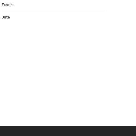
Export
Jute