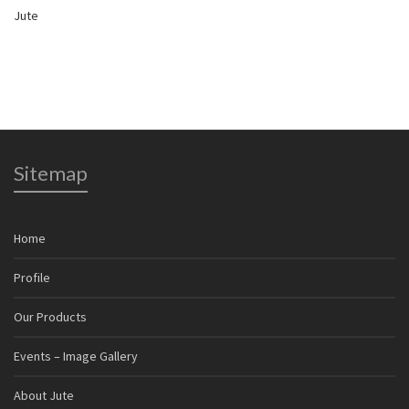
Jute
Sitemap
Home
Profile
Our Products
Events – Image Gallery
About Jute