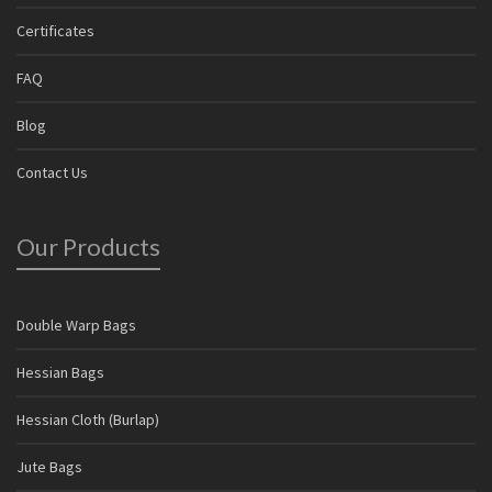
Certificates
FAQ
Blog
Contact Us
Our Products
Double Warp Bags
Hessian Bags
Hessian Cloth (Burlap)
Jute Bags