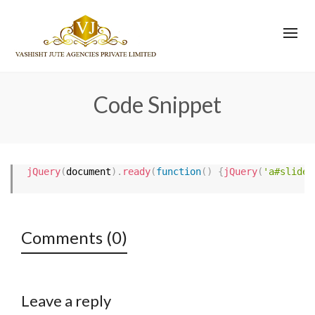
Code Snippet
jQuery
(
document
)
.
ready
(
function
(
)
{
jQuery
(
'a#slider
Comments (0)
Leave a reply