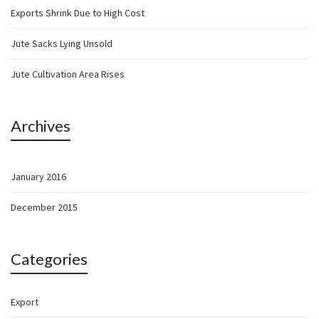
Exports Shrink Due to High Cost
Jute Sacks Lying Unsold
Jute Cultivation Area Rises
Archives
January 2016
December 2015
Categories
Export