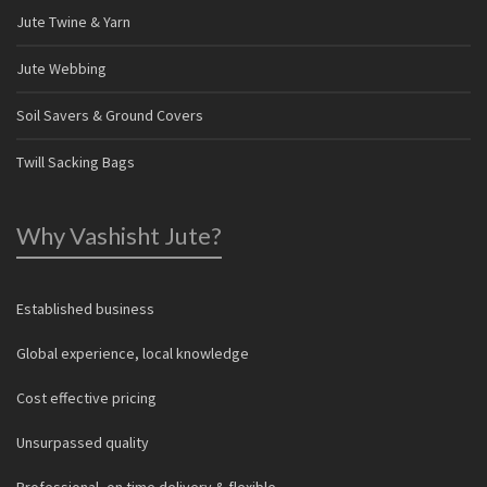
Jute Twine & Yarn
Jute Webbing
Soil Savers & Ground Covers
Twill Sacking Bags
Why Vashisht Jute?
Established business
Global experience, local knowledge
Cost effective pricing
Unsurpassed quality