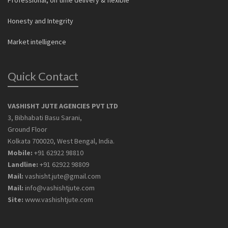
Professional, on time delivery & flexible
Honesty and Integrity
Market intelligence
Quick Contact
VASHISHT JUTE AGENCIES PVT LTD
3, Bibhabati Basu Sarani,
Ground Floor
Kolkata 700020, West Bengal, India.
Mobile:
+91 62922 98810
Landline:
+91 62922 98809
Mail:
vashisht.jute@gmail.com
Mail:
info@vashishtjute.com
Site:
www.vashishtjute.com