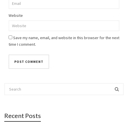
Website
Save my name, email, and website in this browser for the next
time I comment.
Recent Posts