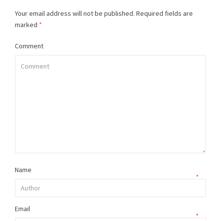
Your email address will not be published.
Required fields are
marked
*
Comment
Name
*
Email
*