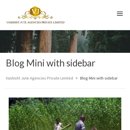
Blog Mini with sidebar
Vashisht Jute Agencies Private Limited
>
Blog Mini with sidebar