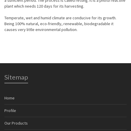
a sufficient period. The process is called retting. It is a photo reactive
plant which needs 120 days for its harvesting.
Temperate, wet and humid climate are conducive for its growth.
Being 100% natural, eco-friendly, renewable, biodegradable it
causes very little environmental pollution.
Sitemap
Home
Profile
Our Products