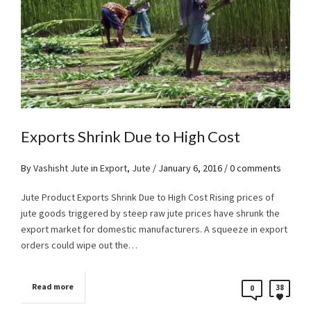
Exports Shrink Due to High Cost
By
Vashisht Jute
in
Export
,
Jute
/
January 6, 2016
/ 0 comments
Jute Product Exports Shrink Due to High Cost Rising prices of
jute goods triggered by steep raw jute prices have shrunk the
export market for domestic manufacturers. A squeeze in export
orders could wipe out the…
Read more
38
0