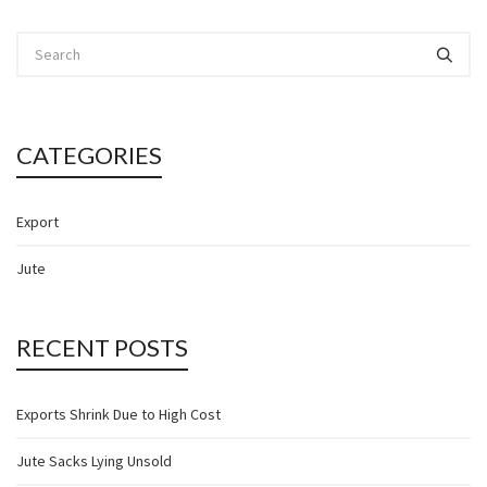
CATEGORIES
Export
Jute
RECENT POSTS
Exports Shrink Due to High Cost
Jute Sacks Lying Unsold