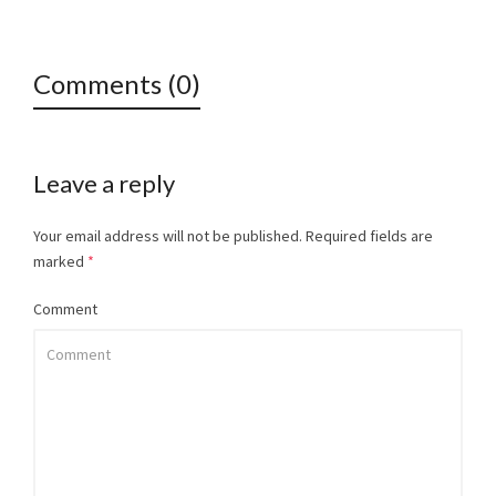
Comments (0)
Leave a reply
Your email address will not be published.
Required fields are
marked
*
Comment