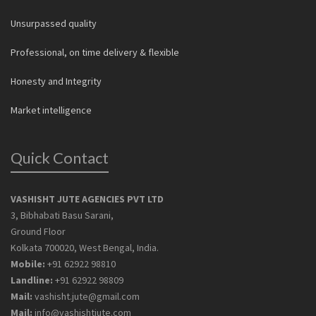
Unsurpassed quality
Professional, on time delivery & flexible
Honesty and Integrity
Market intelligence
Quick Contact
VASHISHT JUTE AGENCIES PVT LTD
3, Bibhabati Basu Sarani,
Ground Floor
Kolkata 700020, West Bengal, India.
Mobile:
+91 62922 98810
Landline:
+91 62922 98809
Mail:
vashisht.jute@gmail.com
Mail:
info@vashishtjute.com