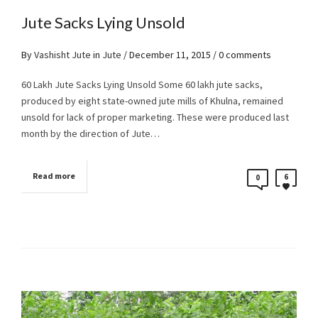
Jute Sacks Lying Unsold
By
Vashisht Jute
in
Jute
/
December 11, 2015
/ 0 comments
60 Lakh Jute Sacks Lying Unsold Some 60 lakh jute sacks,
produced by eight state-owned jute mills of Khulna, remained
unsold for lack of proper marketing. These were produced last
month by the direction of Jute…
Read more
6
0