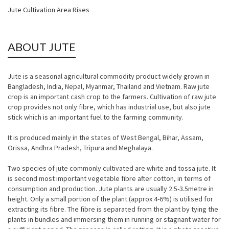
Jute Cultivation Area Rises
ABOUT JUTE
Jute is a seasonal agricultural commodity product widely grown in
Bangladesh, India, Nepal, Myanmar, Thailand and Vietnam. Raw jute
crop is an important cash crop to the farmers. Cultivation of raw jute
crop provides not only fibre, which has industrial use, but also jute
stick which is an important fuel to the farming community.
It is produced mainly in the states of West Bengal, Bihar, Assam,
Orissa, Andhra Pradesh, Tripura and Meghalaya.
Two species of jute commonly cultivated are white and tossa jute. It
is second most important vegetable fibre after cotton, in terms of
consumption and production. Jute plants are usually 2.5-3.5metre in
height. Only a small portion of the plant (approx 4-6%) is utilised for
extracting its fibre. The fibre is separated from the plant by tying the
plants in bundles and immersing them in running or stagnant water for