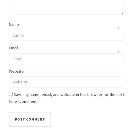
Name
*
Email
*
Website
Save my name, email, and website in this browser for the next
time I comment.