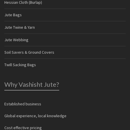
Hessian Cloth (Burlap)
Jute Bags
Jute Twine & Yarn
Jute Webbing
Soil Savers & Ground Covers
Twill Sacking Bags
Why Vashisht Jute?
Established business
Global experience, local knowledge
Cost effective pricing