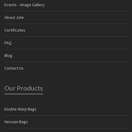
Events – Image Gallery
About Jute
Certificates
FAQ
Blog
Contact Us
Our Products
Double Warp Bags
Hessian Bags