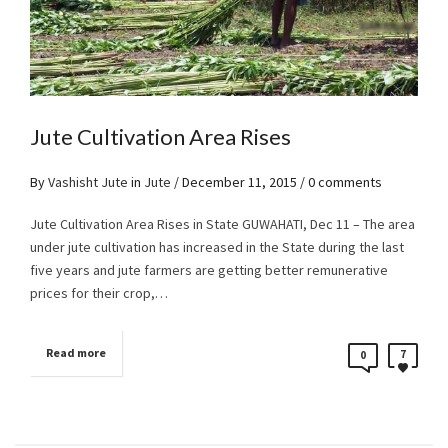
Jute Cultivation Area Rises
By
Vashisht Jute
in
Jute
/
December 11, 2015
/ 0 comments
Jute Cultivation Area Rises in State GUWAHATI, Dec 11 – The area
under jute cultivation has increased in the State during the last
five years and jute farmers are getting better remunerative
prices for their crop,…
Read more
7
0