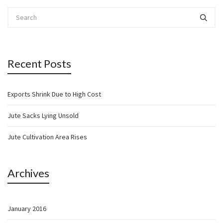
Recent Posts
Exports Shrink Due to High Cost
Jute Sacks Lying Unsold
Jute Cultivation Area Rises
Archives
January 2016