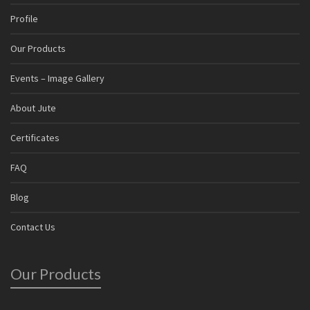
Profile
Our Products
Events – Image Gallery
About Jute
Certificates
FAQ
Blog
Contact Us
Our Products