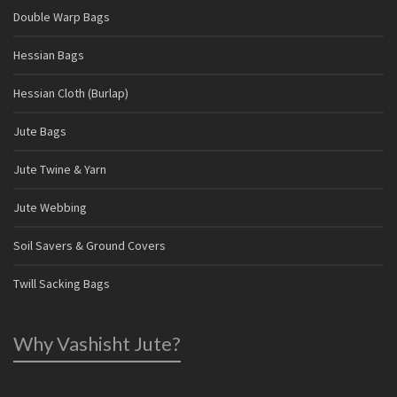
Double Warp Bags
Hessian Bags
Hessian Cloth (Burlap)
Jute Bags
Jute Twine & Yarn
Jute Webbing
Soil Savers & Ground Covers
Twill Sacking Bags
Why Vashisht Jute?