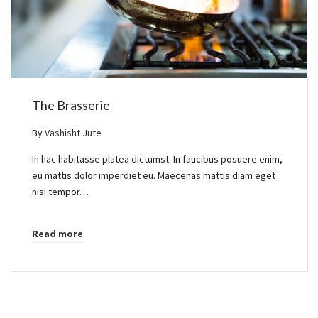
The Brasserie
By
Vashisht Jute
In hac habitasse platea dictumst. In faucibus posuere enim,
eu mattis dolor imperdiet eu. Maecenas mattis diam eget
nisi tempor…
Read more