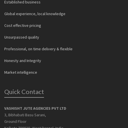
Established business
Global experience, local knowledge
Cost effective pricing
Unsurpassed quality
Professional, on time delivery & flexible
Honesty and Integrity
Market intelligence
Quick Contact
VASHISHT JUTE AGENCIES PVT LTD
3, Bibhabati Basu Sarani,
Ground Floor
Kolkata 700020, West Bengal, India.