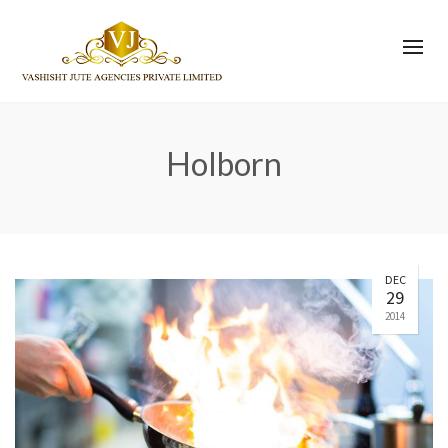
Holborn
DEC
29
2014