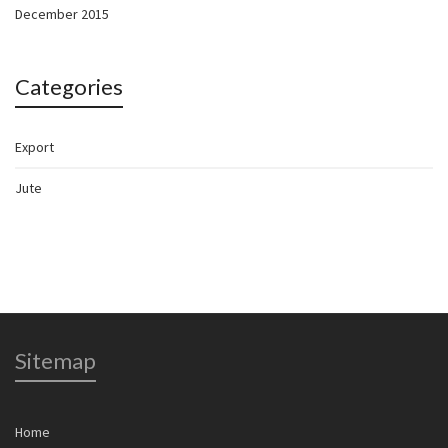
December 2015
Categories
Export
Jute
Sitemap
Home