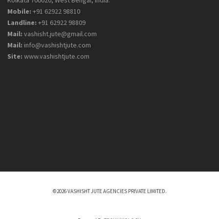
Mobile:
+91 62922 98810
Landline:
+91 62922 98809
Mail:
vashisht.jute@gmail.com
Mail:
info@vashishtjute.com
Site:
www.vashishtjute.com
©2026 VASHISHT JUTE AGENCIES PRIVATE LIMITED.