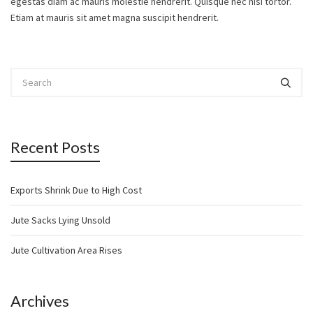
egestas diam ac mauris molestie hendrerit. Quisque nec nisi tortor.
Etiam at mauris sit amet magna suscipit hendrerit.
Recent Posts
Exports Shrink Due to High Cost
Jute Sacks Lying Unsold
Jute Cultivation Area Rises
Archives