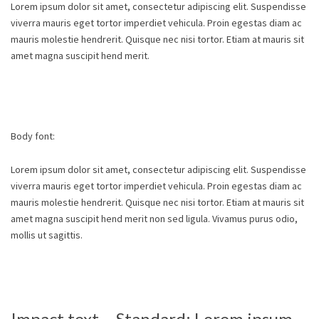
Lorem ipsum dolor sit amet, consectetur adipiscing elit. Suspendisse
viverra mauris eget tortor imperdiet vehicula. Proin egestas diam ac
mauris molestie hendrerit. Quisque nec nisi tortor. Etiam at mauris sit
amet magna suscipit hend merit.
Body font:
Lorem ipsum dolor sit amet, consectetur adipiscing elit. Suspendisse
viverra mauris eget tortor imperdiet vehicula. Proin egestas diam ac
mauris molestie hendrerit. Quisque nec nisi tortor. Etiam at mauris sit
amet magna suscipit hend merit non sed ligula. Vivamus purus odio,
mollis ut sagittis.
Impact text – Standard: Lorem ipsum