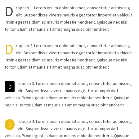
D
ropcap 1. Lorem ipsum dolor sit amet, consectetur adipiscing
elit. Suspendisse viverra mauris eget tortor imperdiet vehicula.
Proin egestas diam ac mauris molestie hendrerit. Quisque nec nisi
tortor. Etiam at mauris sit amet magna suscipit hendrerit
D
ropcap 2. Lorem ipsum dolor sit amet, consectetur adipiscing
elit. Suspendisse viverra mauris eget tortor imperdiet vehicula.
Proin egestas diam ac mauris molestie hendrerit. Quisque nec nisi
tortor. Etiam at mauris sit amet magna suscipit hendrerit
ropcap 3. Lorem ipsum dolor sit amet, consectetur adipiscing
D
elit. Suspendisse viverra mauris eget tortor imperdiet
vehicula. Proin egestas diam ac mauris molestie hendrerit. Quisque
nec nisi tortor. Etiam at mauris sit amet magna suscipit hendrerit
ropcap 4. Lorem ipsum dolor sit amet, consectetur adipiscing
D
elit. Suspendisse viverra mauris eget tortor imperdiet
vehicula. Proin egestas diam ac mauris molestie hendrerit. Quisque