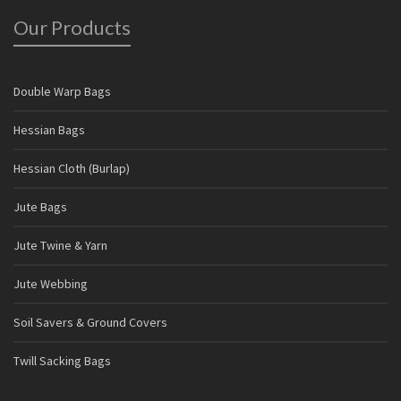
Our Products
Double Warp Bags
Hessian Bags
Hessian Cloth (Burlap)
Jute Bags
Jute Twine & Yarn
Jute Webbing
Soil Savers & Ground Covers
Twill Sacking Bags