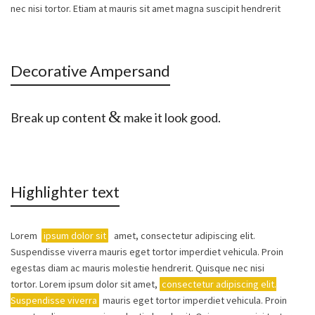
nec nisi tortor. Etiam at mauris sit amet magna suscipit hendrerit
Decorative Ampersand
&
Break up content
make it look good.
Highlighter text
Lorem
ipsum dolor sit
amet, consectetur adipiscing elit.
Suspendisse viverra mauris eget tortor imperdiet vehicula. Proin
egestas diam ac mauris molestie hendrerit. Quisque nec nisi
tortor. Lorem ipsum dolor sit amet,
consectetur adipiscing elit.
Suspendisse viverra
mauris eget tortor imperdiet vehicula. Proin