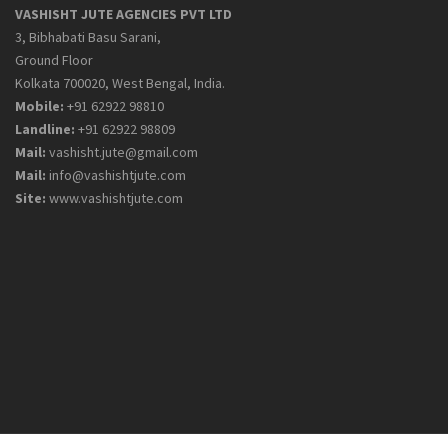
VASHISHT JUTE AGENCIES PVT LTD
3, Bibhabati Basu Sarani,
Ground Floor
Kolkata 700020, West Bengal, India.
Mobile:
+91 62922 98810
Landline:
+91 62922 98809
Mail:
vashisht.jute@gmail.com
Mail:
info@vashishtjute.com
Site:
www.vashishtjute.com