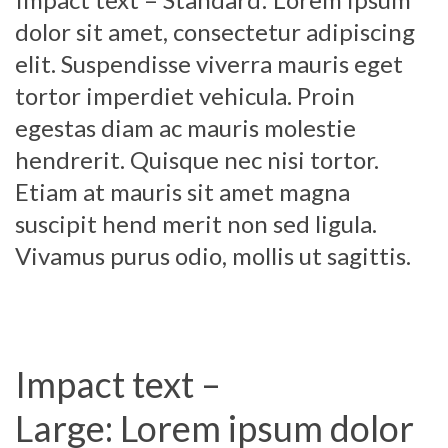
dolor sit amet, consectetur adipiscing
elit. Suspendisse viverra mauris eget
tortor imperdiet vehicula. Proin
egestas diam ac mauris molestie
hendrerit. Quisque nec nisi tortor.
Etiam at mauris sit amet magna
suscipit hend merit non sed ligula.
Vivamus purus odio, mollis ut sagittis.
Impact text –
Large: Lorem ipsum dolor