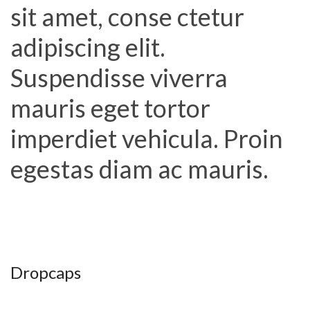
sit amet, conse ctetur
adipiscing elit.
Suspendisse viverra
mauris eget tortor
imperdiet vehicula. Proin
egestas diam ac mauris.
Dropcaps