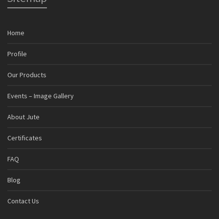
Home
Profile
Our Products
Events – Image Gallery
About Jute
Certificates
FAQ
Blog
Contact Us