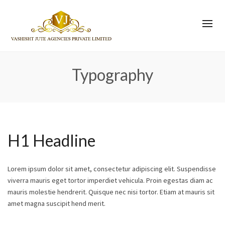
Typography
H1 Headline
Lorem ipsum dolor sit amet, consectetur adipiscing elit. Suspendisse
viverra mauris eget tortor imperdiet vehicula. Proin egestas diam ac
mauris molestie hendrerit. Quisque nec nisi tortor. Etiam at mauris sit
amet magna suscipit hend merit.