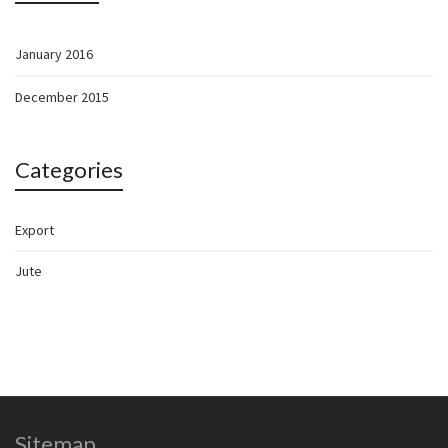
January 2016
December 2015
Categories
Export
Jute
Sitemap