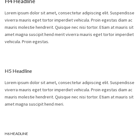
H4 Headline
Lorem ipsum dolor sit amet, consectetur adipiscing elit. Suspendisse
viverra mauris eget tortor imperdiet vehicula. Proin egestas diam ac
mauris molestie hendrerit. Quisque nec nisi tortor. Etiam at mauris sit
amet magna suscipit hend merit viverra mauris eget tortor imperdiet
vehicula. Proin egestas.
H5 Headline
Lorem ipsum dolor sit amet, consectetur adipiscing elit. Suspendisse
viverra mauris eget tortor imperdiet vehicula. Proin egestas diam ac
mauris molestie hendrerit. Quisque nec nisi tortor. Etiam at mauris sit
amet magna suscipit hend meri.
H6 HEADLINE