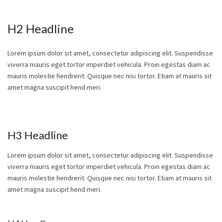
H2 Headline
Lorem ipsum dolor sit amet, consectetur adipiscing elit. Suspendisse
viverra mauris eget tortor imperdiet vehicula. Proin egestas diam ac
mauris molestie hendrerit. Quisque nec nisi tortor. Etiam at mauris sit
amet magna suscipit hend meri.
H3 Headline
Lorem ipsum dolor sit amet, consectetur adipiscing elit. Suspendisse
viverra mauris eget tortor imperdiet vehicula. Proin egestas diam ac
mauris molestie hendrerit. Quisque nec nisi tortor. Etiam at mauris sit
amet magna suscipit hend meri.