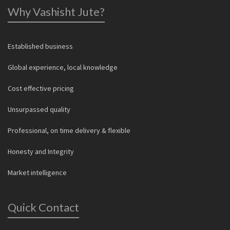
Why Vashisht Jute?
Established business
Global experience, local knowledge
Cost effective pricing
Unsurpassed quality
Professional, on time delivery & flexible
Honesty and Integrity
Market intelligence
Quick Contact