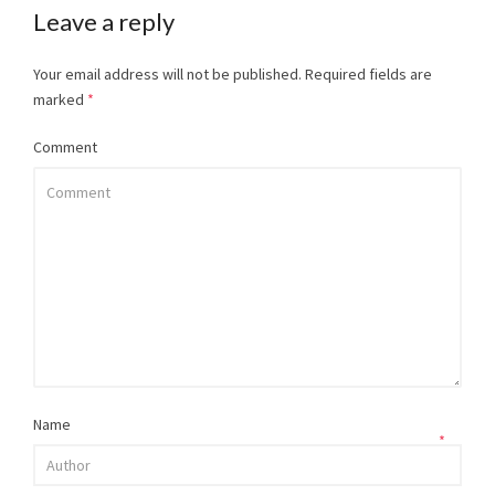
Leave a reply
Your email address will not be published.
Required fields are
marked
*
Comment
Name
*