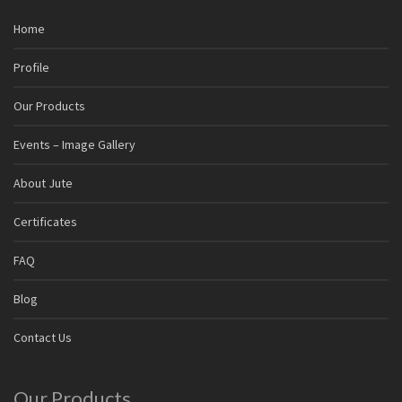
Home
Profile
Our Products
Events – Image Gallery
About Jute
Certificates
FAQ
Blog
Contact Us
Our Products