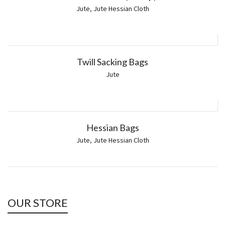
Jute
,
Jute Hessian Cloth
Twill Sacking Bags
Jute
Hessian Bags
Jute
,
Jute Hessian Cloth
OUR STORE