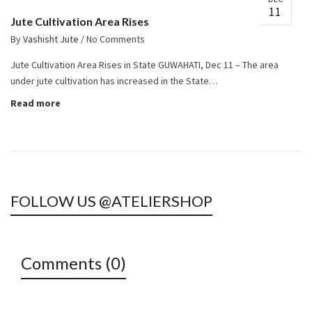
11
Jute Cultivation Area Rises
By
Vashisht Jute
/
No Comments
Jute Cultivation Area Rises in State GUWAHATI, Dec 11 – The area
under jute cultivation has increased in the State…
Read more
FOLLOW US @ATELIERSHOP
Comments (0)