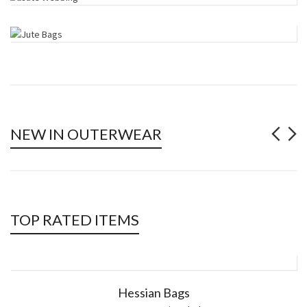
NEW IN OUTERWEAR
TOP RATED ITEMS
Hessian Bags