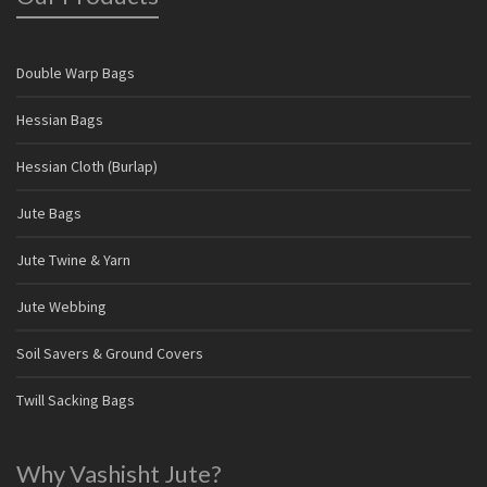
Double Warp Bags
Hessian Bags
Hessian Cloth (Burlap)
Jute Bags
Jute Twine & Yarn
Jute Webbing
Soil Savers & Ground Covers
Twill Sacking Bags
Why Vashisht Jute?