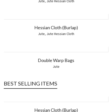
Jute
,
Jute Hessian Cloth
Hessian Cloth (Burlap)
Jute
,
Jute Hessian Cloth
Double Warp Bags
Jute
BEST SELLING ITEMS
Hessian Cloth (Burlap)