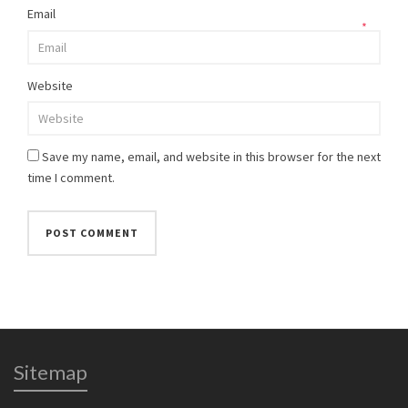
Email
*
Website
Save my name, email, and website in this browser for the next
time I comment.
Sitemap