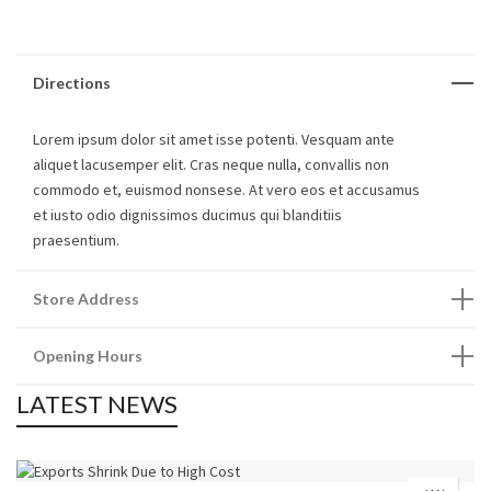
Directions
Lorem ipsum dolor sit amet isse potenti. Vesquam ante
aliquet lacusemper elit. Cras neque nulla, convallis non
commodo et, euismod nonsese. At vero eos et accusamus
et iusto odio dignissimos ducimus qui blanditiis
praesentium.
Store Address
Opening Hours
LATEST NEWS