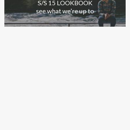
S/S 15 LOOKBOOK
see what we’re up to
LEARN MORE