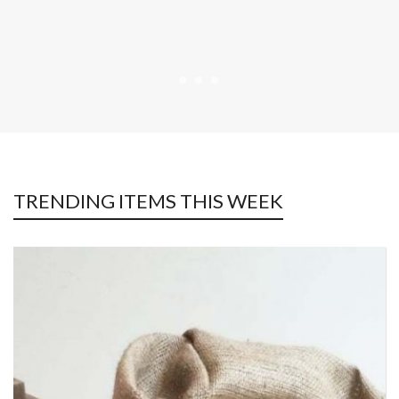
TRENDING ITEMS THIS WEEK