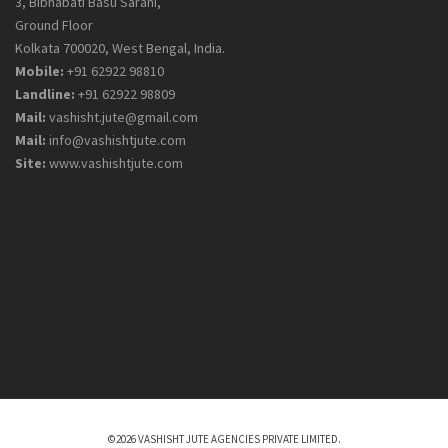
3, Bibhabati Basu Sarani,
Ground Floor
Kolkata 700020, West Bengal, India.
Mobile:
+91 62922 98810
Landline:
+91 62922 98809
Mail:
vashisht.jute@gmail.com
Mail:
info@vashishtjute.com
Site:
www.vashishtjute.com
©2026 VASHISHT JUTE AGENCIES PRIVATE LIMITED.