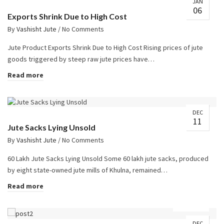
JAN
06
Exports Shrink Due to High Cost
By
Vashisht Jute
/
No Comments
Jute Product Exports Shrink Due to High Cost Rising prices of jute
goods triggered by steep raw jute prices have…
Read more
DEC
11
Jute Sacks Lying Unsold
By
Vashisht Jute
/
No Comments
60 Lakh Jute Sacks Lying Unsold Some 60 lakh jute sacks, produced
by eight state-owned jute mills of Khulna, remained…
Read more
DEC