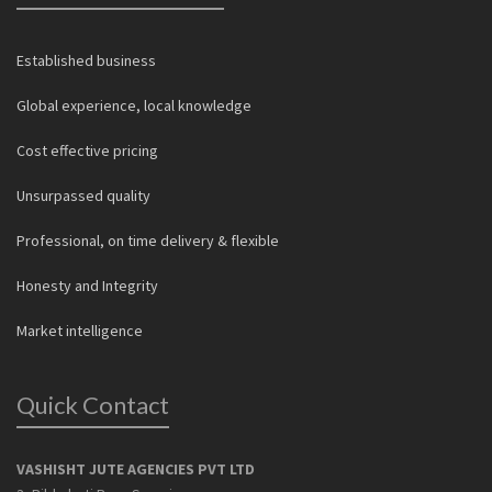
Established business
Global experience, local knowledge
Cost effective pricing
Unsurpassed quality
Professional, on time delivery & flexible
Honesty and Integrity
Market intelligence
Quick Contact
VASHISHT JUTE AGENCIES PVT LTD