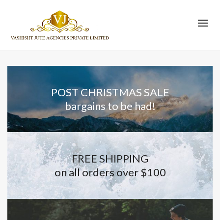
POST CHRISTMAS SALE
bargains to be had!
FREE SHIPPING
on all orders over $100