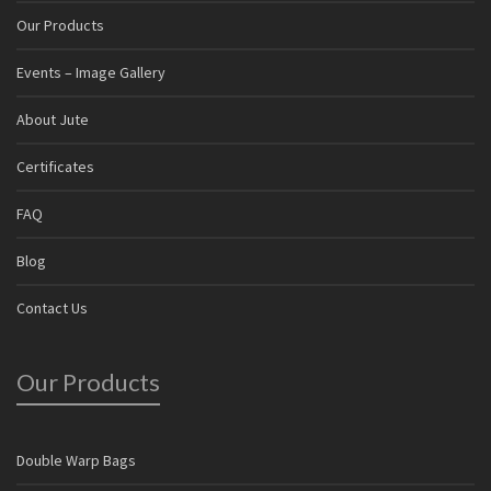
Our Products
Events – Image Gallery
About Jute
Certificates
FAQ
Blog
Contact Us
Our Products
Double Warp Bags