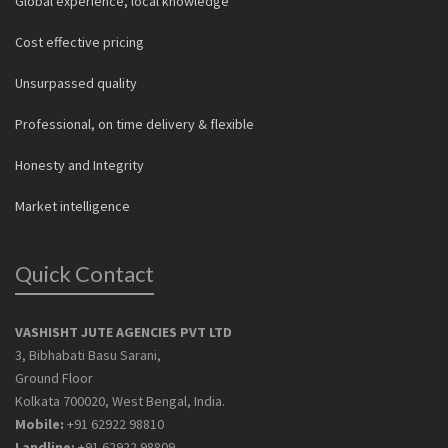
Global experience, local knowledge
Cost effective pricing
Unsurpassed quality
Professional, on time delivery & flexible
Honesty and Integrity
Market intelligence
Quick Contact
VASHISHT JUTE AGENCIES PVT LTD
3, Bibhabati Basu Sarani,
Ground Floor
Kolkata 700020, West Bengal, India.
Mobile:
+91 62922 98810
Landline:
+91 62922 98809