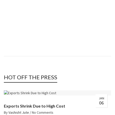
Shop now
8
JUTE
Shop now
HOT OFF THE PRESS
JAN
06
Exports Shrink Due to High Cost
By
Vashisht Jute
/
No Comments