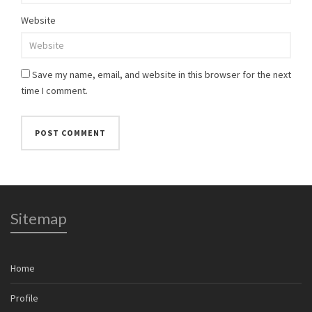
Website
Save my name, email, and website in this browser for the next
time I comment.
Sitemap
Home
Profile