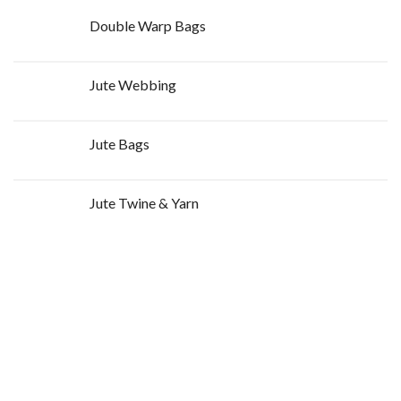
Double Warp Bags
Jute Webbing
Jute Bags
Jute Twine & Yarn