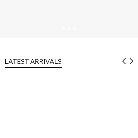
LATEST ARRIVALS