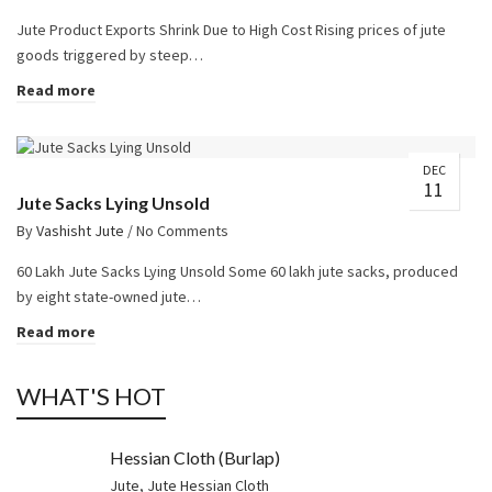
Jute Product Exports Shrink Due to High Cost Rising prices of jute
goods triggered by steep…
Read more
DEC
11
Jute Sacks Lying Unsold
By
Vashisht Jute
/
No Comments
60 Lakh Jute Sacks Lying Unsold Some 60 lakh jute sacks, produced
by eight state-owned jute…
Read more
WHAT'S HOT
Hessian Cloth (Burlap)
Jute
,
Jute Hessian Cloth