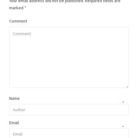
Your email address will not be published.
Required fields are
marked
*
Comment
Name
*
Email
*