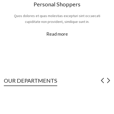
Personal Shoppers
Quos dolores et quas molestias excepturi sint occaecati
cupiditate non provident, similique sunt in.
Read more
OUR DEPARTMENTS
2
JUTE HESSIAN CLOTH