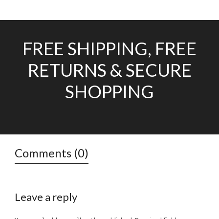
FREE SHIPPING, FREE
RETURNS & SECURE
SHOPPING
Comments (0)
Leave a reply