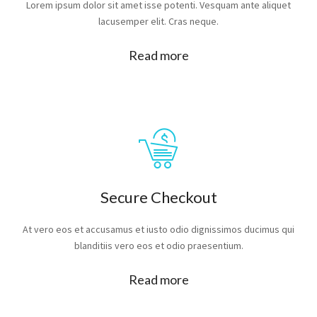
Lorem ipsum dolor sit amet isse potenti. Vesquam ante aliquet
lacusemper elit. Cras neque.
Read more
Secure Checkout
At vero eos et accusamus et iusto odio dignissimos ducimus qui
blanditiis vero eos et odio praesentium.
Read more