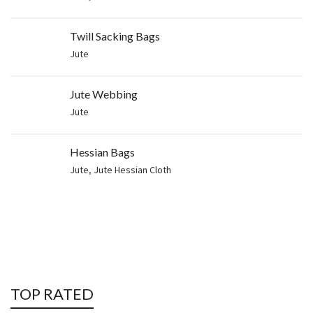
Twill Sacking Bags
Jute
Jute Webbing
Jute
Hessian Bags
Jute
,
Jute Hessian Cloth
TOP RATED