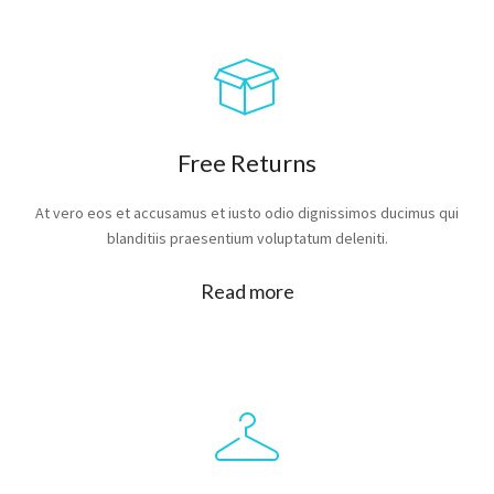
Free Returns
At vero eos et accusamus et iusto odio dignissimos ducimus qui
blanditiis praesentium voluptatum deleniti.
Read more