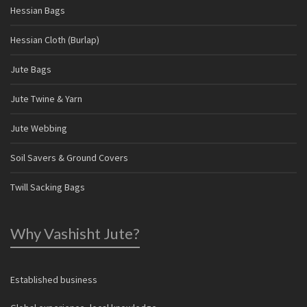
Hessian Bags
Hessian Cloth (Burlap)
Jute Bags
Jute Twine & Yarn
Jute Webbing
Soil Savers & Ground Covers
Twill Sacking Bags
Why Vashisht Jute?
Established business