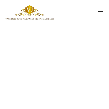
NEW ARRIVALS
The best in globally sourced premium
goods