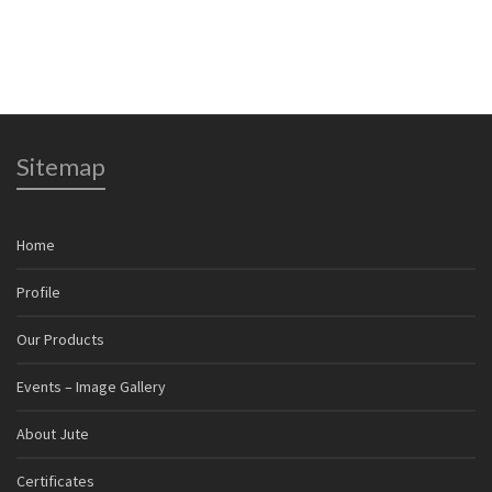
Sitemap
Home
Profile
Our Products
Events – Image Gallery
About Jute
Certificates