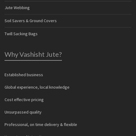
Jute Webbing
Soil Savers & Ground Covers
Twill Sacking Bags
Why Vashisht Jute?
Established business
Global experience, local knowledge
Cost effective pricing
Unsurpassed quality
Professional, on time delivery & flexible