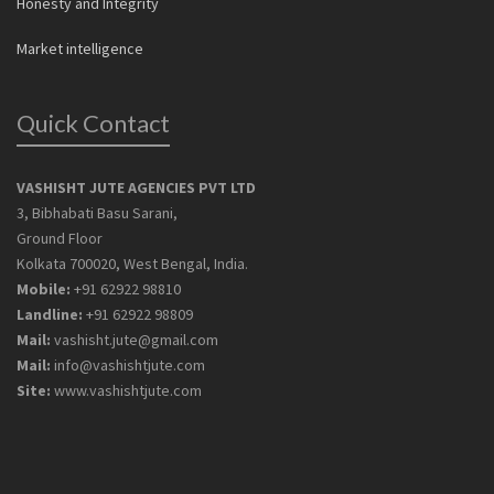
Honesty and Integrity
Market intelligence
Quick Contact
VASHISHT JUTE AGENCIES PVT LTD
3, Bibhabati Basu Sarani,
Ground Floor
Kolkata 700020, West Bengal, India.
Mobile:
+91 62922 98810
Landline:
+91 62922 98809
Mail:
vashisht.jute@gmail.com
Mail:
info@vashishtjute.com
Site:
www.vashishtjute.com