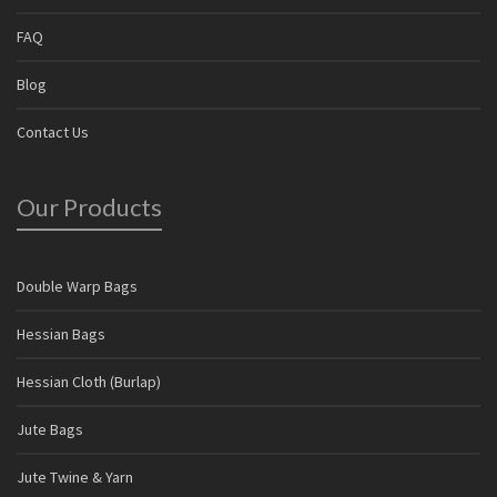
FAQ
Blog
Contact Us
Our Products
Double Warp Bags
Hessian Bags
Hessian Cloth (Burlap)
Jute Bags
Jute Twine & Yarn