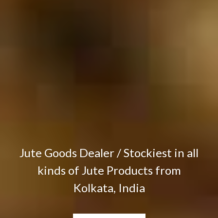
Jute Goods Dealer / Stockiest in all
kinds of Jute Products from
Kolkata, India