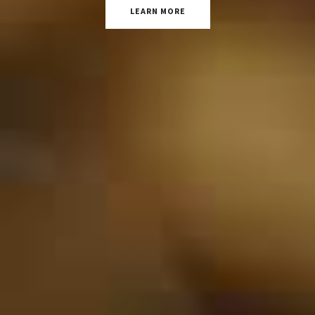
LEARN MORE