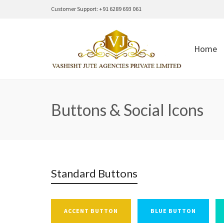
Customer Support: +91 6289 693 061
Home
Buttons & Social Icons
Standard Buttons
ACCENT BUTTON
BLUE BUTTON