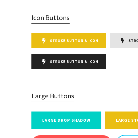
Icon Buttons
STROKE BUTTON & ICON
STR
STROKE BUTTON & ICON
Large Buttons
LARGE DROP SHADOW
LARGE ST