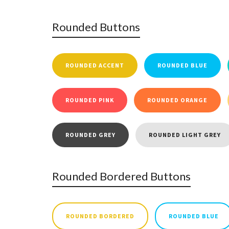
Rounded Buttons
ROUNDED ACCENT
ROUNDED BLUE
ROUNDED PINK
ROUNDED ORANGE
ROUNDED GREY
ROUNDED LIGHT GREY
Rounded Bordered Buttons
ROUNDED BORDERED
ROUNDED BLUE