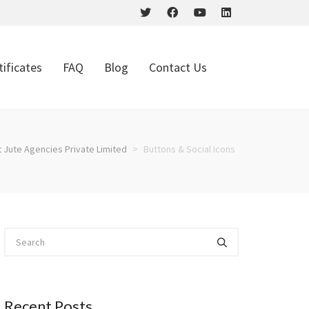
tificates
FAQ
Blog
Contact Us
t Jute Agencies Private Limited
>
Buttons & Social Icons
Recent Posts