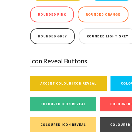
ROUNDED PINK
ROUNDED ORANGE
ROUNDED GREY
ROUNDED LIGHT GREY
Icon Reveal Buttons
ACCENT COLOUR ICON REVEAL
COLO
COLOURED ICON REVEAL
COLOURED 
COLOURED ICON REVEAL
COLOURED 