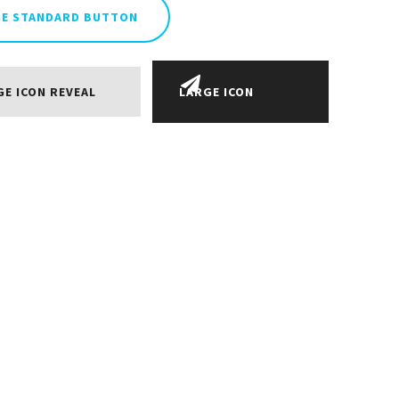
GE STANDARD BUTTON
GE ICON REVEAL
LARGE ICON