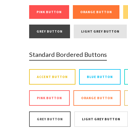
PINK BUTTON
ORANGE BUTTON
GREY BUTTON
LIGHT GREY BUTTON
Standard Bordered Buttons
ACCENT BUTTON
BLUE BUTTON
PINK BUTTON
ORANGE BUTTON
GREY BUTTON
LIGHT GREY BUTTON