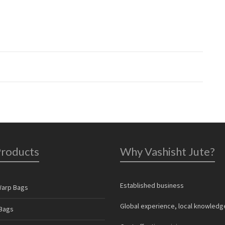
Products
Why Vashisht Jute?
Established business
Warp Bags
Global experience, local knowledg
Bags