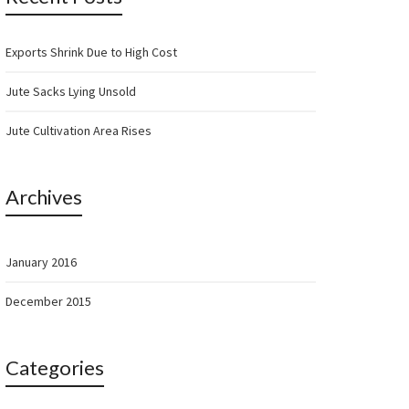
Exports Shrink Due to High Cost
Jute Sacks Lying Unsold
Jute Cultivation Area Rises
Archives
January 2016
December 2015
Categories