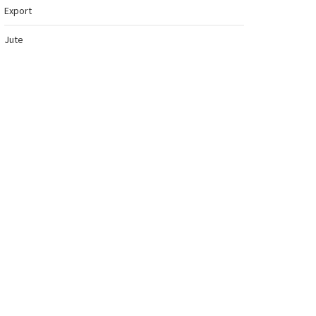
Export
Jute