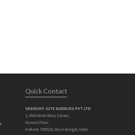
Quick Contact
VASHISHT JUTE AGENCIES PVT LTD
3, Bibhabati Basu Sarani,
Ground Floor
e
Kolkata 700020, West Bengal, India.