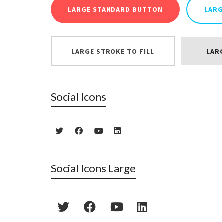
LARGE STANDARD BUTTON
LAR
LARGE STROKE TO FILL
LAR
Social Icons
Social Icons Large