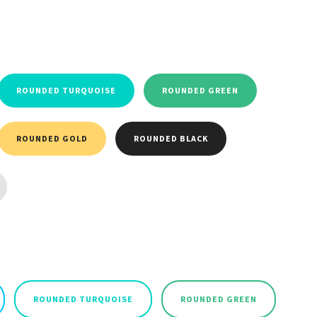
ROUNDED TURQUOISE
ROUNDED GREEN
ROUNDED GOLD
ROUNDED BLACK
ROUNDED TURQUOISE
ROUNDED GREEN