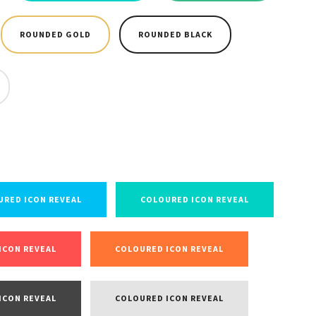
ROUNDED GOLD
ROUNDED BLACK
URED ICON REVEAL
COLOURED ICON REVEAL
ICON REVEAL
COLOURED ICON REVEAL
ICON REVEAL
COLOURED ICON REVEAL