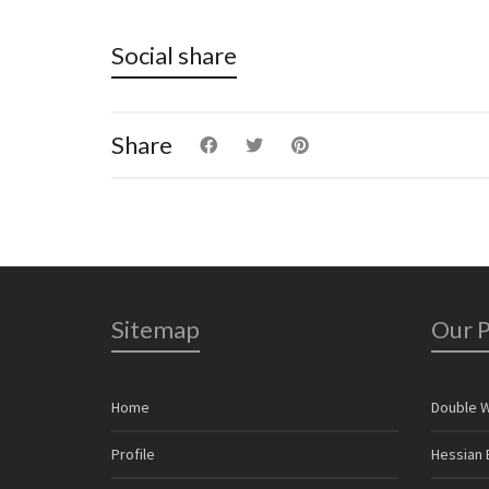
Social share
Share
Sitemap
Our 
Home
Double 
Profile
Hessian 