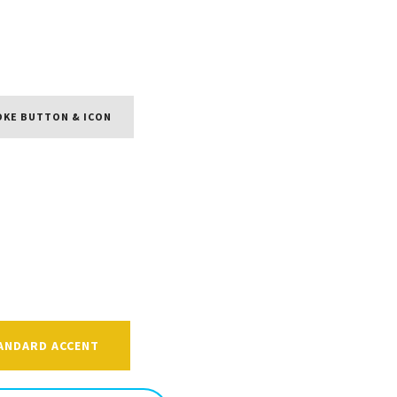
OKE BUTTON & ICON
ANDARD ACCENT