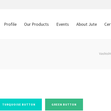
Profile
Our Products
Events
About Jute
Cer
Vashish
TURQUOISE BUTTON
GREEN BUTTON