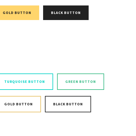
GOLD BUTTON
BLACK BUTTON
TURQUOISE BUTTON
GREEN BUTTON
GOLD BUTTON
BLACK BUTTON