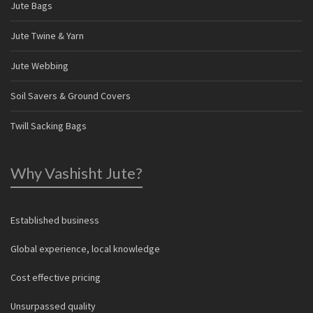
Jute Bags
Jute Twine & Yarn
Jute Webbing
Soil Savers & Ground Covers
Twill Sacking Bags
Why Vashisht Jute?
Established business
Global experience, local knowledge
Cost effective pricing
Unsurpassed quality