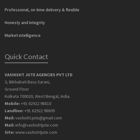
Professional, on time delivery & flexible
Honesty and Integrity
Market intelligence
Quick Contact
VASHISHT JUTE AGENCIES PVT LTD
3, Bibhabati Basu Sarani,
Ground Floor
Kolkata 700020, West Bengal, India.
Mobile:
+91 62922 98810
Landline:
+91 62922 98809
Mail:
vashisht.jute@gmail.com
Mail:
info@vashishtjute.com
Site:
www.vashishtjute.com