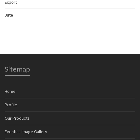
Export
Jute
Sitemap
Home
Profile
Our Products
Events – Image Gallery