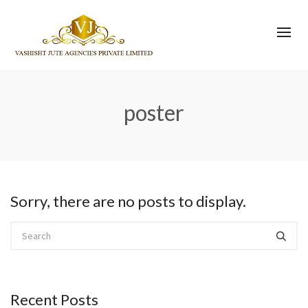
poster
Sorry, there are no posts to display.
Recent Posts