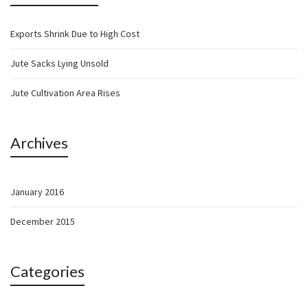
Exports Shrink Due to High Cost
Jute Sacks Lying Unsold
Jute Cultivation Area Rises
Archives
January 2016
December 2015
Categories