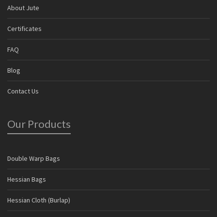
About Jute
Certificates
FAQ
Blog
Contact Us
Our Products
Double Warp Bags
Hessian Bags
Hessian Cloth (Burlap)