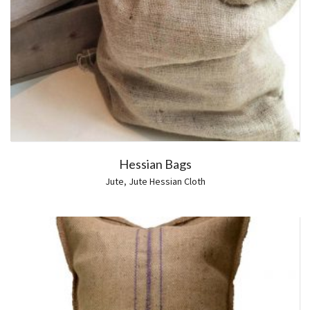
Hessian Bags
Jute
,
Jute Hessian Cloth