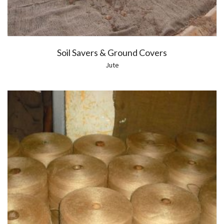
Soil Savers & Ground Covers
Jute