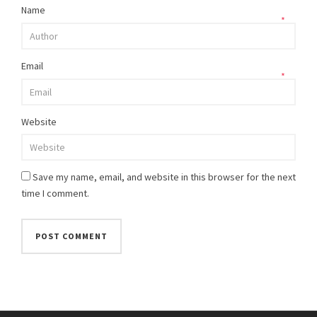
Name
*
Email
*
Website
Save my name, email, and website in this browser for the next
time I comment.