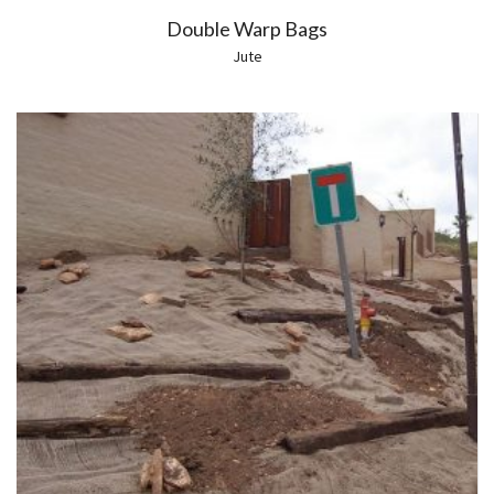
Double Warp Bags
Jute