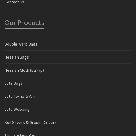
Contact Us
Our Products
Double Warp Bags
Hessian Bags
Hessian Cloth (Burlap)
Jute Bags
Jute Twine & Yarn
Jute Webbing
Soil Savers & Ground Covers
Twill Sacking Bags