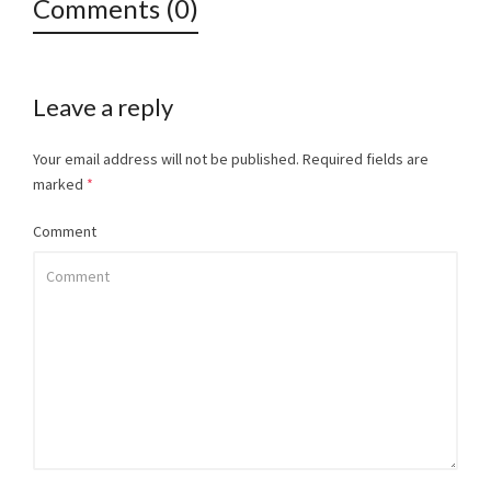
Comments (0)
Leave a reply
Your email address will not be published.
Required fields are
marked
*
Comment