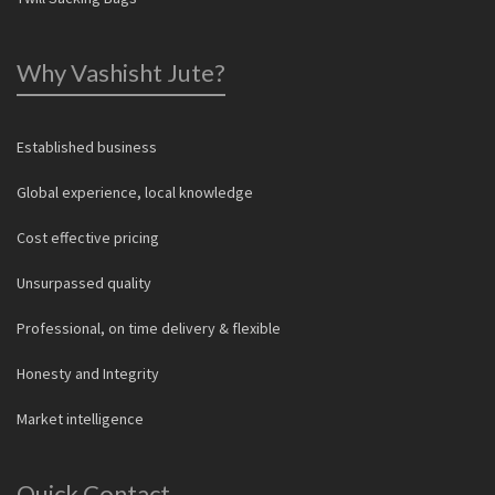
Why Vashisht Jute?
Established business
Global experience, local knowledge
Cost effective pricing
Unsurpassed quality
Professional, on time delivery & flexible
Honesty and Integrity
Market intelligence
Quick Contact