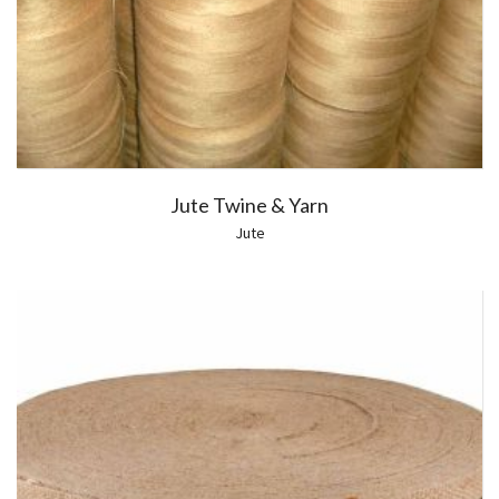
Jute Twine & Yarn
Jute