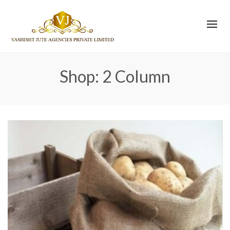
Shop: 2 Column