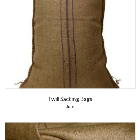
Twill Sacking Bags
Jute