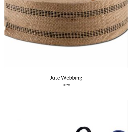
Jute Webbing
Jute