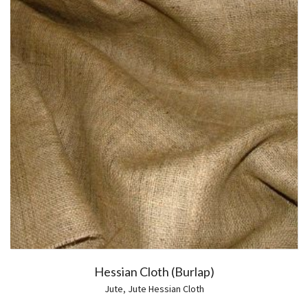
Hessian Cloth (Burlap)
Jute
,
Jute Hessian Cloth