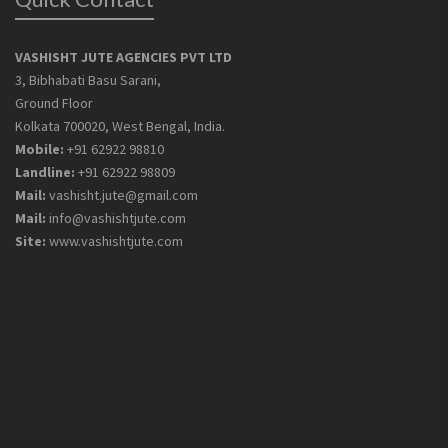
VASHISHT JUTE AGENCIES PVT LTD
3, Bibhabati Basu Sarani,
Ground Floor
Kolkata 700020, West Bengal, India.
Mobile:
+91 62922 98810
Landline:
+91 62922 98809
Mail:
vashisht.jute@gmail.com
Mail:
info@vashishtjute.com
Site:
www.vashishtjute.com