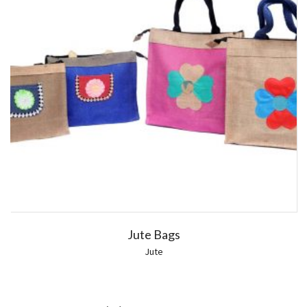
Jute Bags
Jute