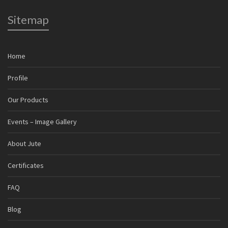
Sitemap
Home
Profile
Our Products
Events – Image Gallery
About Jute
Certificates
FAQ
Blog