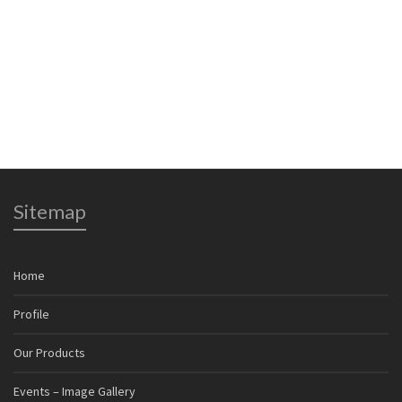
time I comment.
Sitemap
Home
Profile
Our Products
Events – Image Gallery