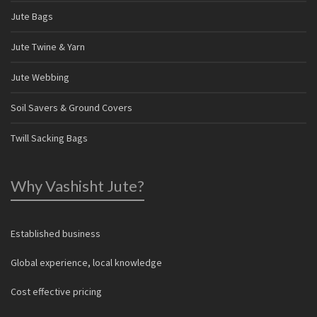
Jute Bags
Jute Twine & Yarn
Jute Webbing
Soil Savers & Ground Covers
Twill Sacking Bags
Why Vashisht Jute?
Established business
Global experience, local knowledge
Cost effective pricing