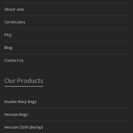
About Jute
Certificates
FAQ
Blog
Contact Us
Our Products
Double Warp Bags
Hessian Bags
Hessian Cloth (Burlap)