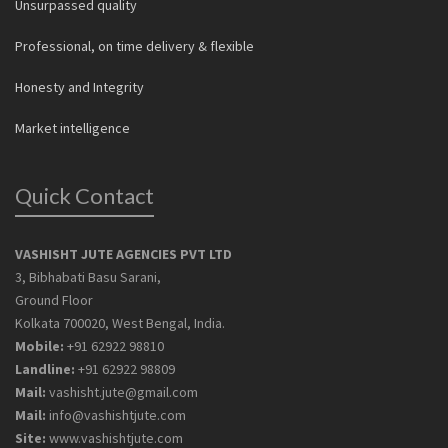
Unsurpassed quality
Professional, on time delivery & flexible
Honesty and Integrity
Market intelligence
Quick Contact
VASHISHT JUTE AGENCIES PVT LTD
3, Bibhabati Basu Sarani,
Ground Floor
Kolkata 700020, West Bengal, India.
Mobile:
+91 62922 98810
Landline:
+91 62922 98809
Mail:
vashisht.jute@gmail.com
Mail:
info@vashishtjute.com
Site:
www.vashishtjute.com