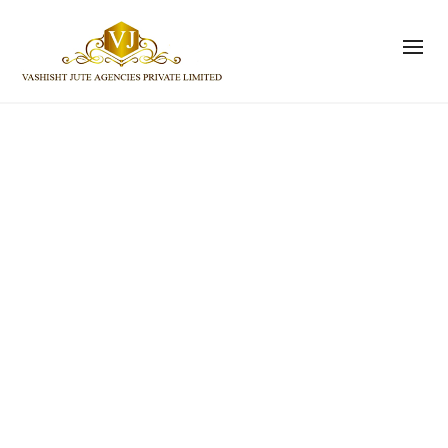
Size and Fit
Vashisht Jute Agencies Private Limited
>
Pages
>
Size and
Fit
If you would like specific
measurements for a garment, please
don’t hesitate to ask us at
help@ateliershop.co.uk