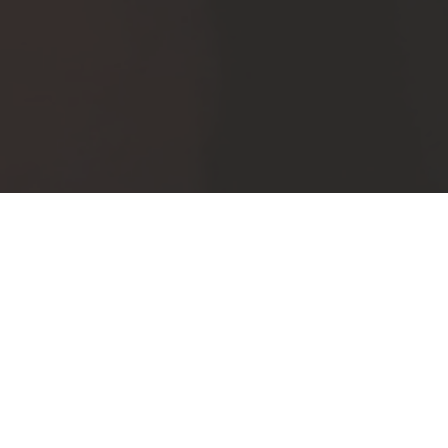
Comments (0)
Leave a reply
Your email address will not be published.
Required fields are
marked
*