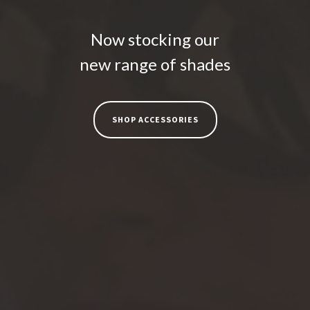
Now stocking our
new range of shades
SHOP ACCESSORIES