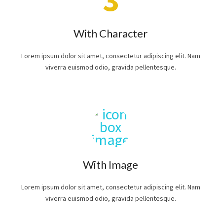
With Character
Lorem ipsum dolor sit amet, consectetur adipiscing elit. Nam
viverra euismod odio, gravida pellentesque.
With Image
Lorem ipsum dolor sit amet, consectetur adipiscing elit. Nam
viverra euismod odio, gravida pellentesque.