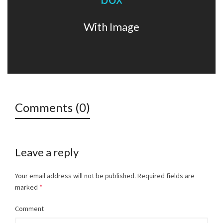
Lorem ipsum dolor sit amet, consectetur adipiscing elit. Nam
viverra euismod odio, gravida pellentesque urna.
With Image
Comments (0)
Leave a reply
Your email address will not be published.
Required fields are
marked
*
Comment