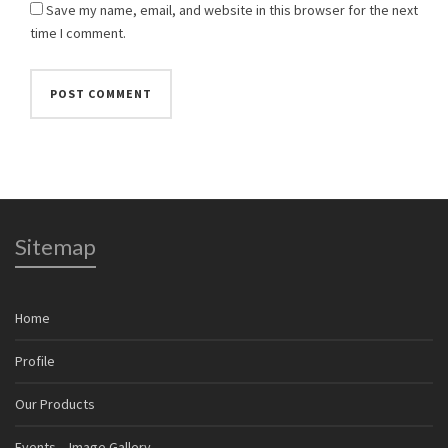
Save my name, email, and website in this browser for the next
time I comment.
Sitemap
Home
Profile
Our Products
Events – Image Gallery