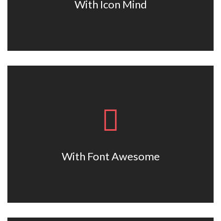
With Icon Mind
With Font Awesome
Lorem ipsum dolor sit amet, consectetur adipiscing elit. Nam
viverra euismod odio, gravida pellentesque urna.
With Font Awesome