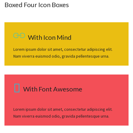
Boxed Four Icon Boxes
With Icon Mind
Lorem ipsum dolor sit amet, consectetur adipiscing elit.
Nam viverra euismod odio, gravida pellentesque urna.
With Font Awesome
Lorem ipsum dolor sit amet, consectetur adipiscing elit.
Nam viverra euismod odio, gravida pellentesque urna.