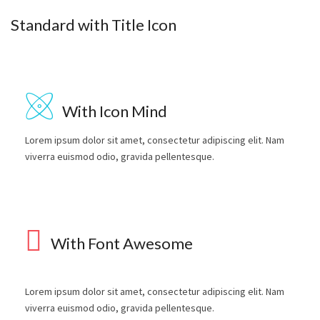
Standard with Title Icon
With Icon Mind
Lorem ipsum dolor sit amet, consectetur adipiscing elit. Nam
viverra euismod odio, gravida pellentesque.
With Font Awesome
Lorem ipsum dolor sit amet, consectetur adipiscing elit. Nam
viverra euismod odio, gravida pellentesque.