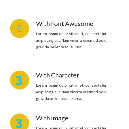
With Font Awesome
Lorem ipsum dolor sit amet, consectetur
adipiscing elit. Nam viverra euismod odio,
gravida pellentesque urna.
With Character
3
Lorem ipsum dolor sit amet, consectetur
adipiscing elit. Nam viverra euismod odio,
gravida pellentesque urna.
With Image
3
Lorem ipsum dolor sit amet, consectetur