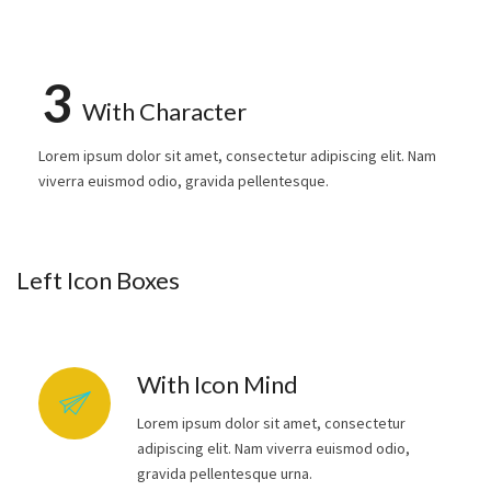
3
With Character
Lorem ipsum dolor sit amet, consectetur adipiscing elit. Nam
viverra euismod odio, gravida pellentesque.
Left Icon Boxes
With Icon Mind
Lorem ipsum dolor sit amet, consectetur
adipiscing elit. Nam viverra euismod odio,
gravida pellentesque urna.