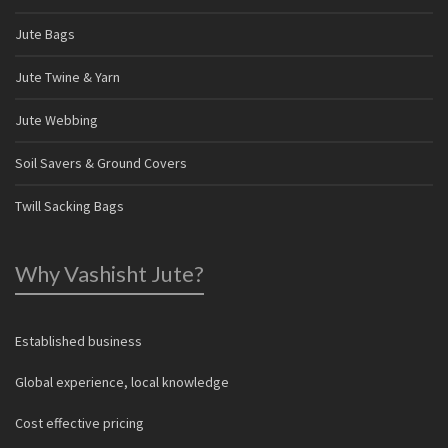
Jute Bags
Jute Twine & Yarn
Jute Webbing
Soil Savers & Ground Covers
Twill Sacking Bags
Why Vashisht Jute?
Established business
Global experience, local knowledge
Cost effective pricing