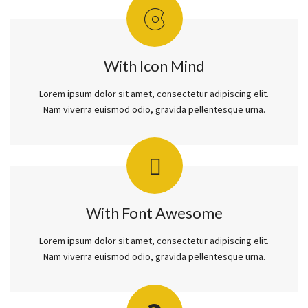
With Icon Mind
Lorem ipsum dolor sit amet, consectetur adipiscing elit.
Nam viverra euismod odio, gravida pellentesque urna.
With Font Awesome
Lorem ipsum dolor sit amet, consectetur adipiscing elit.
Nam viverra euismod odio, gravida pellentesque urna.