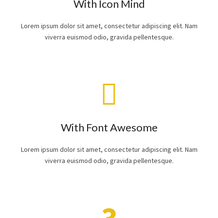
With Icon Mind
Lorem ipsum dolor sit amet, consectetur adipiscing elit. Nam
viverra euismod odio, gravida pellentesque.
With Font Awesome
Lorem ipsum dolor sit amet, consectetur adipiscing elit. Nam
viverra euismod odio, gravida pellentesque.
3