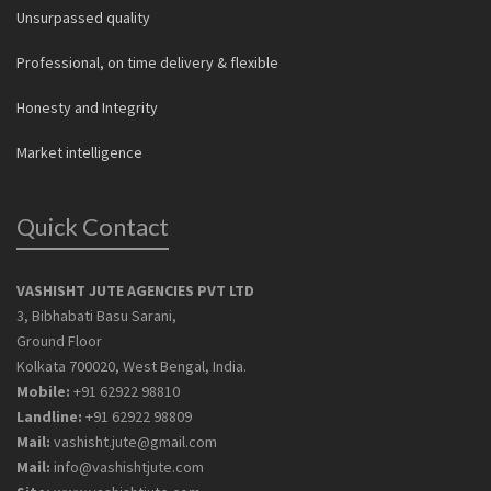
Unsurpassed quality
Professional, on time delivery & flexible
Honesty and Integrity
Market intelligence
Quick Contact
VASHISHT JUTE AGENCIES PVT LTD
3, Bibhabati Basu Sarani,
Ground Floor
Kolkata 700020, West Bengal, India.
Mobile:
+91 62922 98810
Landline:
+91 62922 98809
Mail:
vashisht.jute@gmail.com
Mail:
info@vashishtjute.com