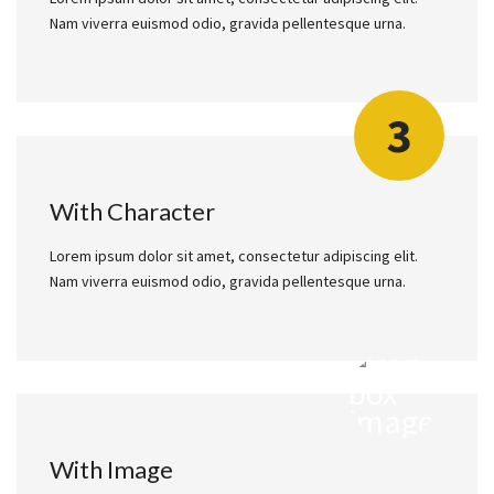
Nam viverra euismod odio, gravida pellentesque urna.
3
With Character
Lorem ipsum dolor sit amet, consectetur adipiscing elit.
Nam viverra euismod odio, gravida pellentesque urna.
With Image