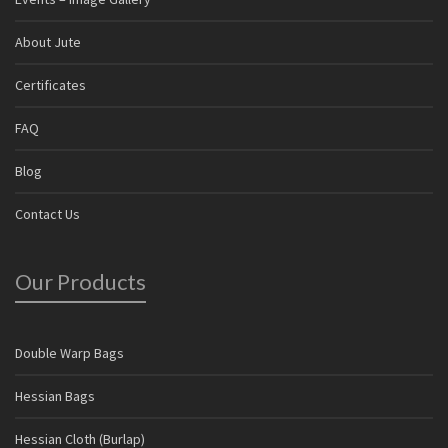
About Jute
Certificates
FAQ
Blog
Contact Us
Our Products
Double Warp Bags
Hessian Bags
Hessian Cloth (Burlap)