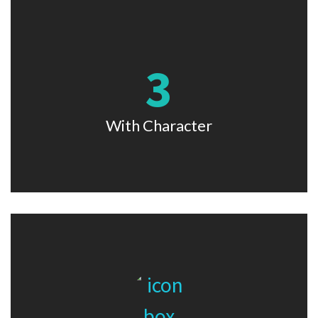
3
With Character
Lorem ipsum dolor sit amet, consectetur adipiscing elit. Nam
viverra euismod odio, gravida pellentesque urna.
With Character
With Image