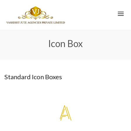
Icon Box
Standard Icon Boxes