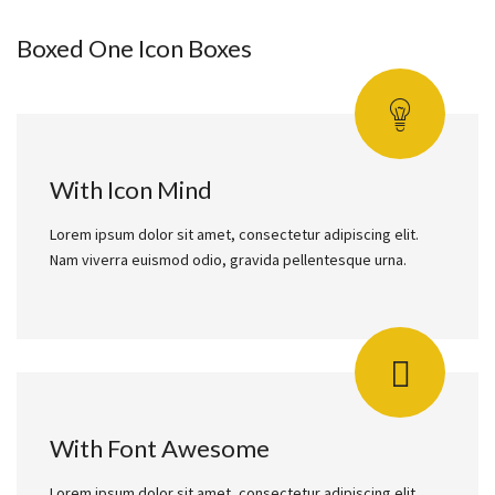
Boxed One Icon Boxes
With Icon Mind
Lorem ipsum dolor sit amet, consectetur adipiscing elit.
Nam viverra euismod odio, gravida pellentesque urna.
With Font Awesome
Lorem ipsum dolor sit amet, consectetur adipiscing elit.