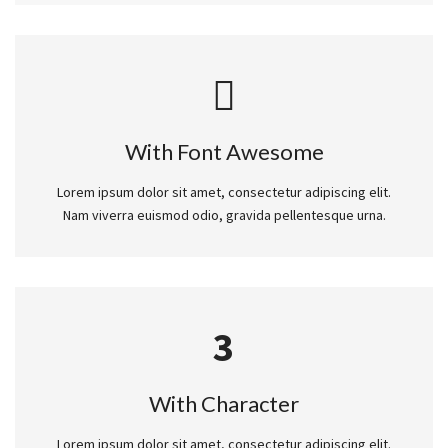
With Font Awesome
Lorem ipsum dolor sit amet, consectetur adipiscing elit.
Nam viverra euismod odio, gravida pellentesque urna.
3
With Character
Lorem ipsum dolor sit amet, consectetur adipiscing elit.