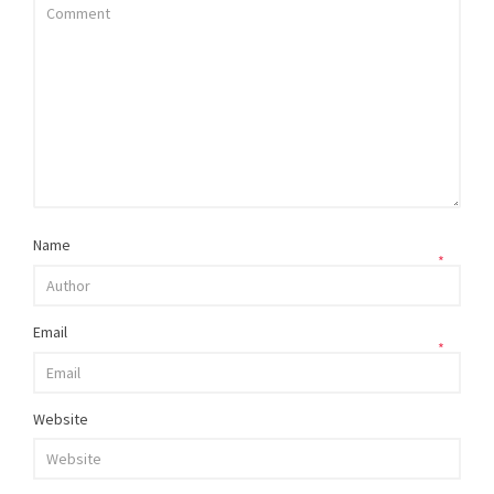
Name
*
Email
*
Website