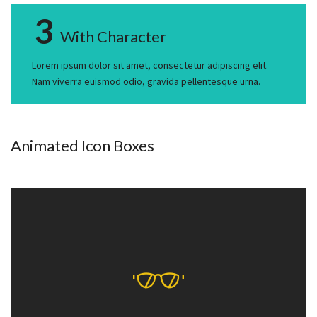
3
With Character
Lorem ipsum dolor sit amet, consectetur adipiscing elit.
Nam viverra euismod odio, gravida pellentesque urna.
Animated Icon Boxes
With Icon Mind
Lorem ipsum dolor sit amet, consectetur adipiscing elit. Nam
viverra euismod odio, gravida pellentesque urna.