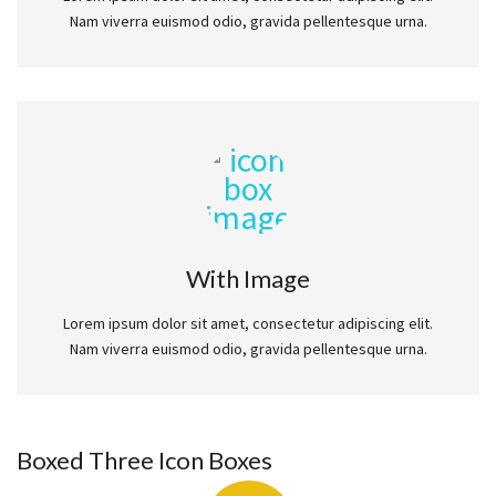
Nam viverra euismod odio, gravida pellentesque urna.
With Image
Lorem ipsum dolor sit amet, consectetur adipiscing elit.
Nam viverra euismod odio, gravida pellentesque urna.
Boxed Three Icon Boxes