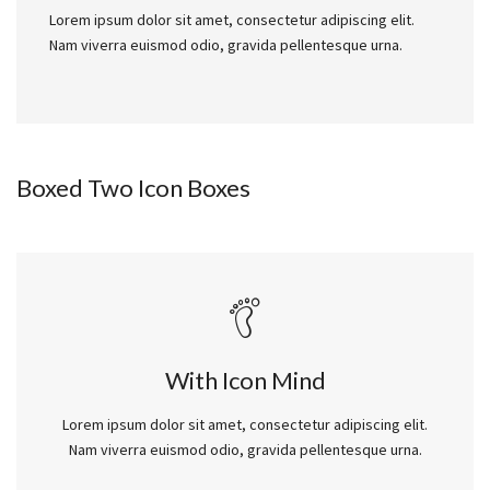
Lorem ipsum dolor sit amet, consectetur adipiscing elit.
Nam viverra euismod odio, gravida pellentesque urna.
Boxed Two Icon Boxes
With Icon Mind
Lorem ipsum dolor sit amet, consectetur adipiscing elit.
Nam viverra euismod odio, gravida pellentesque urna.