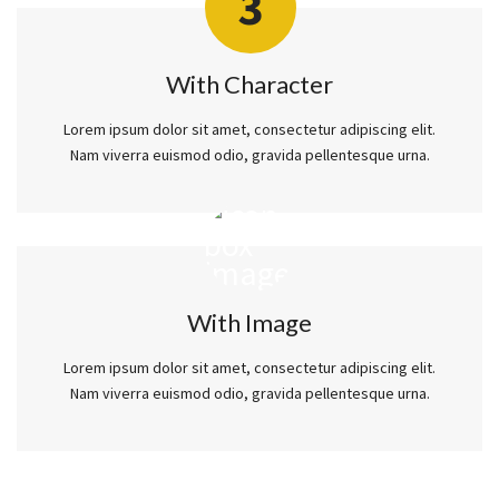
3
With Character
Lorem ipsum dolor sit amet, consectetur adipiscing elit.
Nam viverra euismod odio, gravida pellentesque urna.
With Image
Lorem ipsum dolor sit amet, consectetur adipiscing elit.
Nam viverra euismod odio, gravida pellentesque urna.