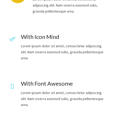
adipiscing elit. Nam viverra euismod odio,
gravida pellentesque urna.
With Icon Mind
Lorem ipsum dolor sit amet, consectetur adipiscing
elit. Nam viverra euismod odio, gravida pellentesque
urna.
With Font Awesome
Lorem ipsum dolor sit amet, consectetur adipiscing
elit. Nam viverra euismod odio, gravida pellentesque
urna.