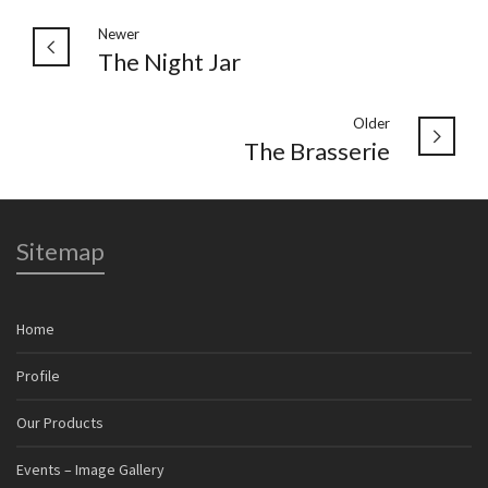
Newer
The Night Jar
Older
The Brasserie
Sitemap
Home
Profile
Our Products
Events – Image Gallery