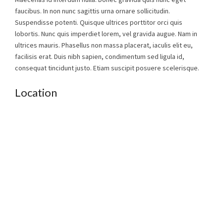
faucibus. In non nunc sagittis urna ornare sollicitudin.
Suspendisse potenti. Quisque ultrices porttitor orci quis
lobortis. Nunc quis imperdiet lorem, vel gravida augue. Nam in
ultrices mauris. Phasellus non massa placerat, iaculis elit eu,
facilisis erat. Duis nibh sapien, condimentum sed ligula id,
consequat tincidunt justo. Etiam suscipit posuere scelerisque.
Location