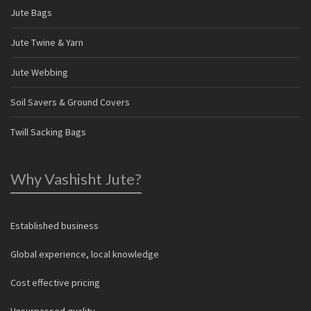
Jute Bags
Jute Twine & Yarn
Jute Webbing
Soil Savers & Ground Covers
Twill Sacking Bags
Why Vashisht Jute?
Established business
Global experience, local knowledge
Cost effective pricing
Unsurpassed quality