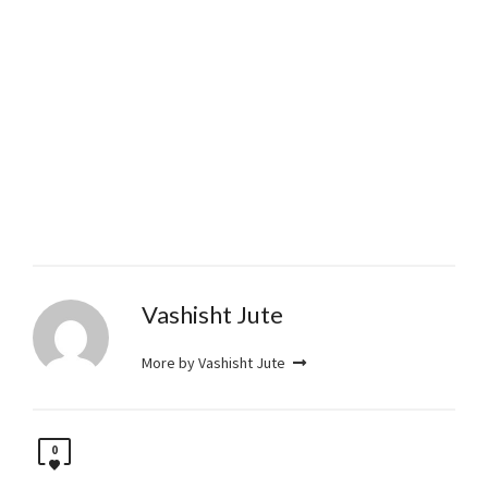
Vashisht Jute
More by Vashisht Jute
0