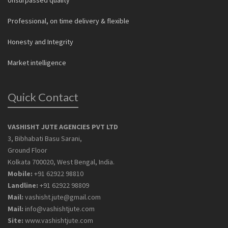
Professional, on time delivery & flexible
Honesty and Integrity
Market intelligence
Quick Contact
VASHISHT JUTE AGENCIES PVT LTD
3, Bibhabati Basu Sarani,
Ground Floor
Kolkata 700020, West Bengal, India.
Mobile:
+91 62922 98810
Landline:
+91 62922 98809
Mail:
vashisht.jute@gmail.com
Mail:
info@vashishtjute.com
Site:
www.vashishtjute.com