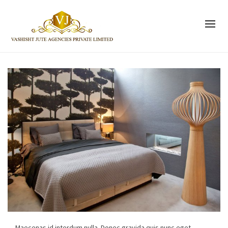
Maecenas id interdum nulla. Donec gravida quis nunc eget