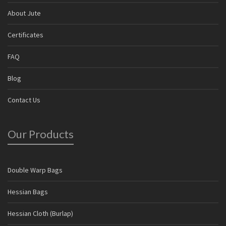
About Jute
Certificates
FAQ
Blog
Contact Us
Our Products
Double Warp Bags
Hessian Bags
Hessian Cloth (Burlap)