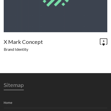
X Mark Concept
6
Brand Identity
Sitemap
Home