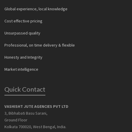
Global experience, local knowledge
Cost effective pricing
Unsurpassed quality
Professional, on time delivery & flexible
Honesty and Integrity
Market intelligence
Quick Contact
VASHISHT JUTE AGENCIES PVT LTD
3, Bibhabati Basu Sarani,
Ground Floor
Kolkata 700020, West Bengal, India.