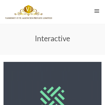
Interactive