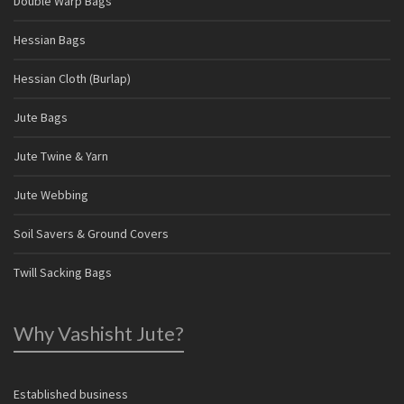
Double Warp Bags
Hessian Bags
Hessian Cloth (Burlap)
Jute Bags
Jute Twine & Yarn
Jute Webbing
Soil Savers & Ground Covers
Twill Sacking Bags
Why Vashisht Jute?
Established business