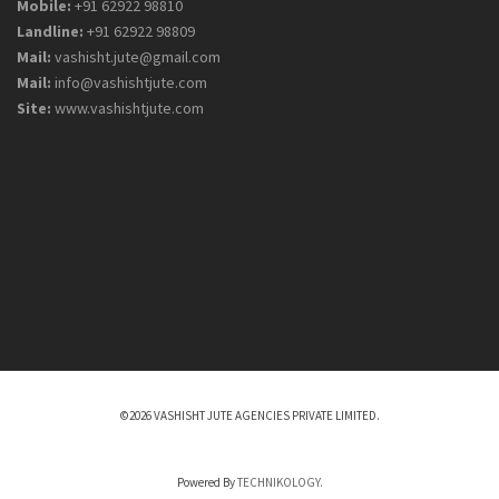
Mobile:
+91 62922 98810
Landline:
+91 62922 98809
Mail:
vashisht.jute@gmail.com
Mail:
info@vashishtjute.com
Site:
www.vashishtjute.com
©2026 VASHISHT JUTE AGENCIES PRIVATE LIMITED.
Powered By
TECHNIKOLOGY.