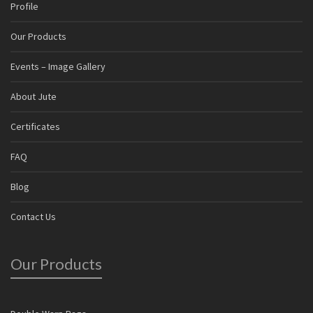
Profile
Our Products
Events – Image Gallery
About Jute
Certificates
FAQ
Blog
Contact Us
Our Products