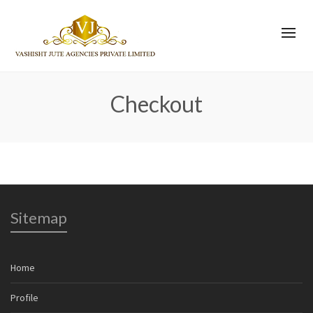
Checkout
Sitemap
Home
Profile