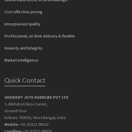
Cost effective pricing
Unsurpassed quality
Professional, on time delivery & flexible
Honesty and Integrity
Market intelligence
Quick Contact
VASHISHT JUTE AGENCIES PVT LTD
3, Bibhabati Basu Sarani,
Ground Floor
Kolkata 700020, West Bengal, India.
Mobile:
+91 62922 98810
Landline:
+91 62922 98809