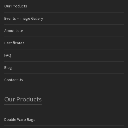
Our Products
Events – Image Gallery
About Jute
Certificates
FAQ
Blog
Contact Us
Our Products
Double Warp Bags