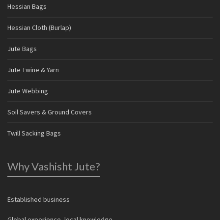
Hessian Bags
Hessian Cloth (Burlap)
Jute Bags
Jute Twine & Yarn
Jute Webbing
Soil Savers & Ground Covers
Twill Sacking Bags
Why Vashisht Jute?
Established business
Global experience, local knowledge