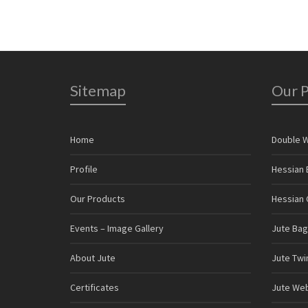
Sitemap
Our 
Home
Double 
Profile
Hessian 
Our Products
Hessian C
Events – Image Gallery
Jute Bag
About Jute
Jute Twi
Certificates
Jute We