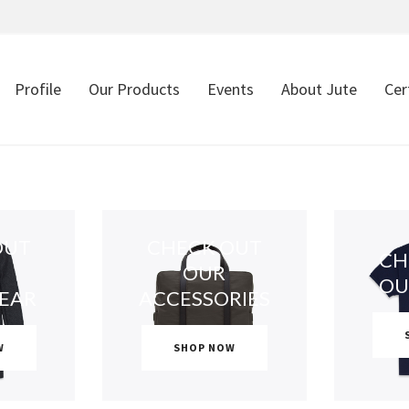
Profile
Our Products
Events
About Jute
Cer
OUT
CHECK OUT
CH
OUR
OU
EAR
ACCESSORIES
W
SHOP NOW