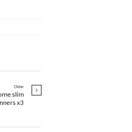
Older
ome slim
nners x3