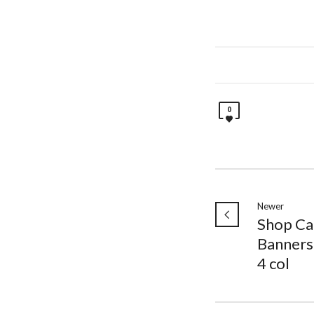
0
Newer
Shop Ca
Banners
4 col