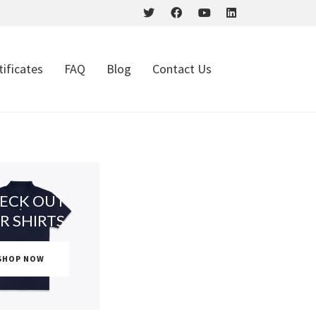
tificates
FAQ
Blog
Contact Us
ECK OUT
R SHIRTS
SHOP NOW