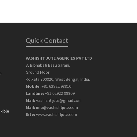
Quick Contact
VASHISHT JUTE AGENCIES PVT LTD
3, Bibhabati Basu Sarani,
Ground Floor
e
Kolkata 700020, West Bengal, India.
Mobile:
+91 62922 98810
Landline:
+91 62922 98809
Mail:
vashisht.jute@gmail.com
Mail:
info@vashishtjute.com
exible
Site:
www.vashishtjute.com