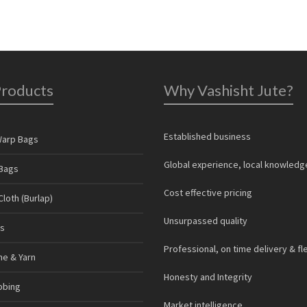
Products
Why Vashisht Jute?
Established business
Warp Bags
Global experience, local knowledg
Bags
Cost effective pricing
loth (Burlap)
Unsurpassed quality
s
Professional, on time delivery & fl
ne & Yarn
Honesty and Integrity
bbing
Market intelligence