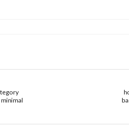
tegory
h
 minimal
ba