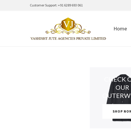
Customer Support: +91 6289 693 061
Home
CHECK 
OUR
OUTERW
SHOP NO