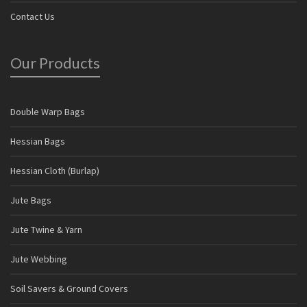
Contact Us
Our Products
Double Warp Bags
Hessian Bags
Hessian Cloth (Burlap)
Jute Bags
Jute Twine & Yarn
Jute Webbing
Soil Savers & Ground Covers