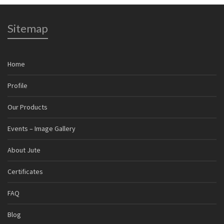
Sitemap
Home
Profile
Our Products
Events – Image Gallery
About Jute
Certificates
FAQ
Blog