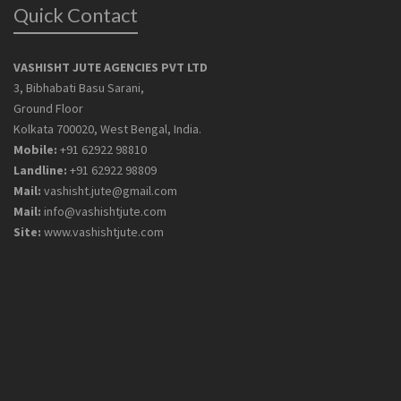
Quick Contact
VASHISHT JUTE AGENCIES PVT LTD
3, Bibhabati Basu Sarani,
Ground Floor
Kolkata 700020, West Bengal, India.
Mobile:
+91 62922 98810
Landline:
+91 62922 98809
Mail:
vashisht.jute@gmail.com
Mail:
info@vashishtjute.com
Site:
www.vashishtjute.com