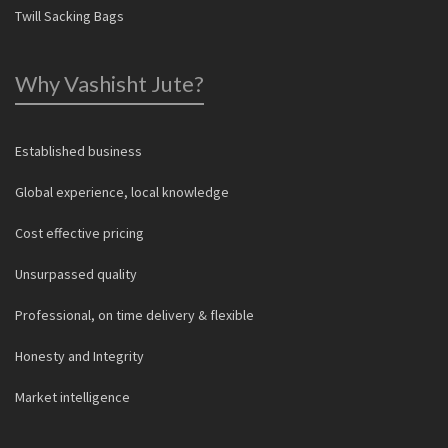
Twill Sacking Bags
Why Vashisht Jute?
Established business
Global experience, local knowledge
Cost effective pricing
Unsurpassed quality
Professional, on time delivery & flexible
Honesty and Integrity
Market intelligence