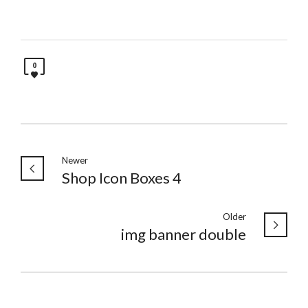
0
Newer
Shop Icon Boxes 4
Older
img banner double